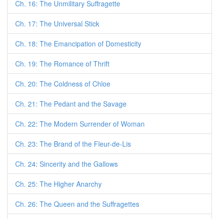
Ch. 16: The Unmilitary Suffragette
Ch. 17: The Universal Stick
Ch. 18: The Emancipation of Domesticity
Ch. 19: The Romance of Thrift
Ch. 20: The Coldness of Chloe
Ch. 21: The Pedant and the Savage
Ch. 22: The Modern Surrender of Woman
Ch. 23: The Brand of the Fleur-de-Lis
Ch. 24: Sincerity and the Gallows
Ch. 25: The Higher Anarchy
Ch. 26: The Queen and the Suffragettes