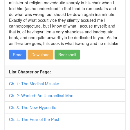
minister of religion movedquite sharply in his chair when I
told him (as he understood it) that Ihad to run upstairs and
do what was wrong, but should be down again ina minute.
Exactly of what occult vice they silently accused me I
cannotconjecture, but I know of what I accuse myself; and
that is, of havingwritten a very shapeless and inadequate
book, and one quite unworthyto be dedicated to you. As far
as literature goes, this book is what iswrong and no mistake.
Read
Download
Bookshelf
List Chapter or Page:
Ch. 1: The Medical Mistake
Ch. 2: Wanted: An Unpractical Man
Ch. 3: The New Hypocrite
Ch. 4: The Fear of the Past