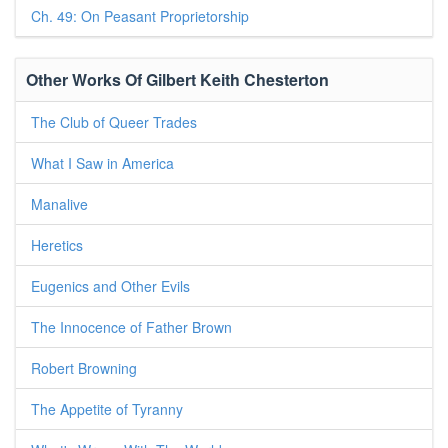
Ch. 49: On Peasant Proprietorship
Other Works Of Gilbert Keith Chesterton
The Club of Queer Trades
What I Saw in America
Manalive
Heretics
Eugenics and Other Evils
The Innocence of Father Brown
Robert Browning
The Appetite of Tyranny