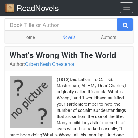
ReadNovels
Home
Novels
Authors
What's Wrong With The World
Author:
Gilbert Keith Chesterton
(1910)Dedication: To C. F G.
Masterman, M. P.My Dear Charles,I
originally called this book "What is
Wrong," and it wouldhave satisfied
your sardonic temper to note the
number of socialmisunderstandings
that arose from the use of the title.
Many a mild ladyvisitor opened her
eyes when I remarked casually, "I
have been doing'What is Wrong' all this morning." And one