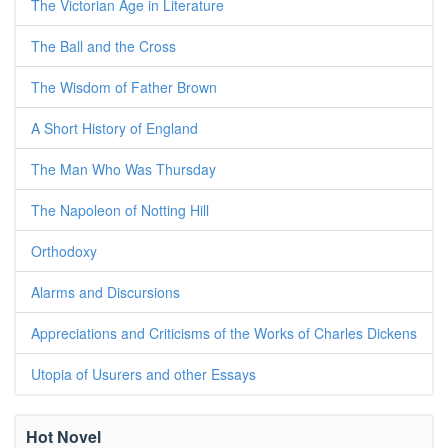
The Victorian Age in Literature
The Ball and the Cross
The Wisdom of Father Brown
A Short History of England
The Man Who Was Thursday
The Napoleon of Notting Hill
Orthodoxy
Alarms and Discursions
Appreciations and Criticisms of the Works of Charles Dickens
Utopia of Usurers and other Essays
Hot Novel