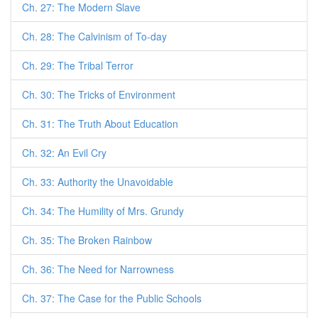
Ch. 27: The Modern Slave
Ch. 28: The Calvinism of To-day
Ch. 29: The Tribal Terror
Ch. 30: The Tricks of Environment
Ch. 31: The Truth About Education
Ch. 32: An Evil Cry
Ch. 33: Authority the Unavoidable
Ch. 34: The Humility of Mrs. Grundy
Ch. 35: The Broken Rainbow
Ch. 36: The Need for Narrowness
Ch. 37: The Case for the Public Schools