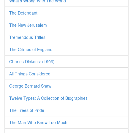
What's Wrong With The World
The Defendant
The New Jerusalem
Tremendous Trifles
The Crimes of England
Charles Dickens: (1906)
All Things Considered
George Bernard Shaw
Twelve Types: A Collection of Biographies
The Trees of Pride
The Man Who Knew Too Much