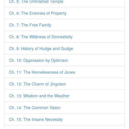
Ch. 5: The Unfinished Temple
Ch. 6: The Enemies of Property
Ch. 7: The Free Family
Ch. 8: The Wildness of Domesticity
Ch. 9: History of Hudge and Gudge
Ch. 10: Oppression by Optimism
Ch. 11: The Homelessness of Jones
Ch. 12: The Charm of Jingoism
Ch. 13: Wisdom and the Weather
Ch. 14: The Common Vision
Ch. 15: The Insane Necessity