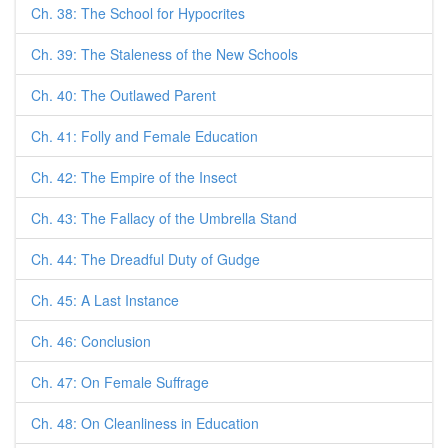
Ch. 38: The School for Hypocrites
Ch. 39: The Staleness of the New Schools
Ch. 40: The Outlawed Parent
Ch. 41: Folly and Female Education
Ch. 42: The Empire of the Insect
Ch. 43: The Fallacy of the Umbrella Stand
Ch. 44: The Dreadful Duty of Gudge
Ch. 45: A Last Instance
Ch. 46: Conclusion
Ch. 47: On Female Suffrage
Ch. 48: On Cleanliness in Education