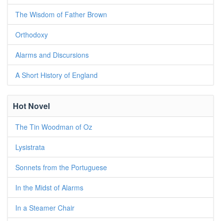
The Wisdom of Father Brown
Orthodoxy
Alarms and Discursions
A Short History of England
Hot Novel
The Tin Woodman of Oz
Lysistrata
Sonnets from the Portuguese
In the Midst of Alarms
In a Steamer Chair