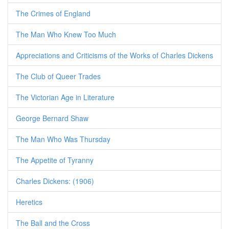
The Crimes of England
The Man Who Knew Too Much
Appreciations and Criticisms of the Works of Charles Dickens
The Club of Queer Trades
The Victorian Age in Literature
George Bernard Shaw
The Man Who Was Thursday
The Appetite of Tyranny
Charles Dickens: (1906)
Heretics
The Ball and the Cross