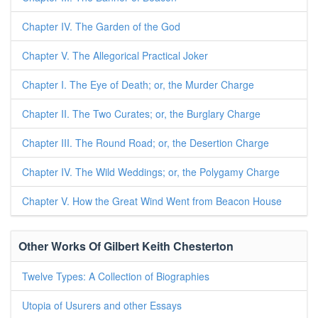
Chapter IV. The Garden of the God
Chapter V. The Allegorical Practical Joker
Chapter I. The Eye of Death; or, the Murder Charge
Chapter II. The Two Curates; or, the Burglary Charge
Chapter III. The Round Road; or, the Desertion Charge
Chapter IV. The Wild Weddings; or, the Polygamy Charge
Chapter V. How the Great Wind Went from Beacon House
Other Works Of Gilbert Keith Chesterton
Twelve Types: A Collection of Biographies
Utopia of Usurers and other Essays