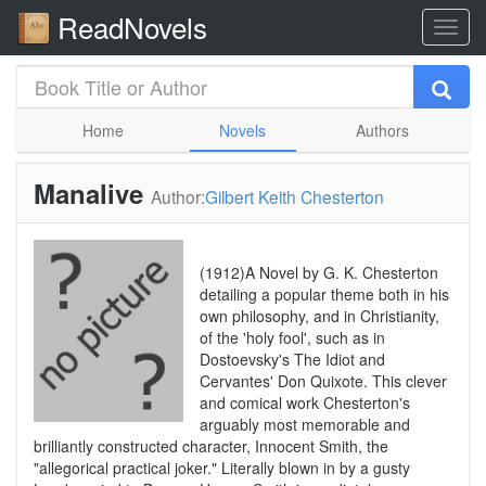
ReadNovels
Home
Novels
Authors
Manalive
Author:
Gilbert Keith Chesterton
(1912)A Novel by G. K. Chesterton
detailing a popular theme both in his
own philosophy, and in Christianity,
of the 'holy fool', such as in
Dostoevsky's The Idiot and
Cervantes' Don Quixote. This clever
and comical work Chesterton's
arguably most memorable and
brilliantly constructed character, Innocent Smith, the
"allegorical practical joker." Literally blown in by a gusty