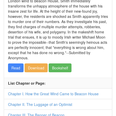
London wind to Beacon House, Smith immediately
transforms the unhappy atmosphere of the house with his
insane zest for life. At the height of their new-found joy,
however, the residents are shocked as Smith apparently tries
to murder one of their numbers. As they investigate his past,
they find charges of multiple murder attempts, robberies,
desertion of his wife, and polygamy. In the makeshift home
trial that ensues, it is up to moody Irish writer Michael Moon
to prove the impossible--that Smith's seemingly heinous acts
are perfectly innocent; that "everything is wrong about him,
except that he has done no wrong."--Submitted by
Anonymous.
Read
Download
Bookshelf
List Chapter or Page:
Chapter I. How the Great Wind Came to Beacon House
Chapter II. The Luggage of an Optimist
Chapter III. The Banner of Beacon