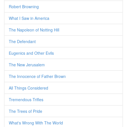
Robert Browning
What I Saw in America
The Napoleon of Notting Hill
The Defendant
Eugenics and Other Evils
The New Jerusalem
The Innocence of Father Brown
All Things Considered
Tremendous Trifles
The Trees of Pride
What's Wrong With The World