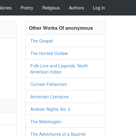
Stories
Poetry
Religious
Authors
Log In
Other Works Of anonymous
The Gospel
The Hunted Outlaw
Folk-Lore and Legends: North
American Indian
Cornish Fishermen
Armenian Literature
Arabian Nights Vol. 2
The Mabinogion
The Adventures of a Squirrel