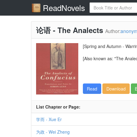
ReadNovels
论语 - The Analects
Author:
anony
[Spring and Autumn - Warri
[Also known as: "The Analec
Read
Download
B
List Chapter or Page:
学而 - Xue Er
为政 - Wei Zheng