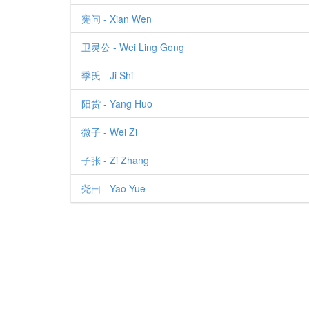
宪问 - Xian Wen
卫灵公 - Wei Ling Gong
季氏 - Ji Shi
阳货 - Yang Huo
微子 - Wei Zi
子张 - Zi Zhang
尧曰 - Yao Yue