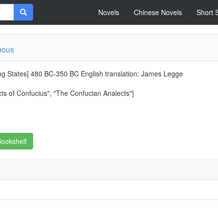
Novels
Chinese Novels
Short 
mous
ng States] 480 BC-350 BC English translation: James Legge
ts of Confucius", "The Confucian Analects"]
ookshelf