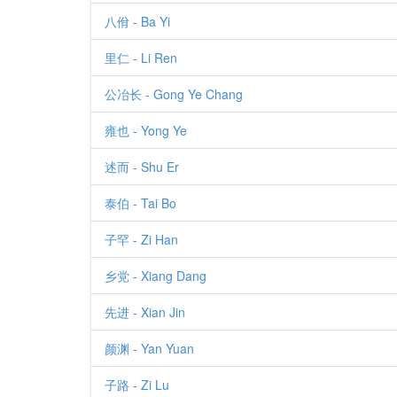
八佾 - Ba Yi
里仁 - Li Ren
公冶长 - Gong Ye Chang
雍也 - Yong Ye
述而 - Shu Er
泰伯 - Tai Bo
子罕 - Zi Han
乡党 - Xiang Dang
先进 - Xian Jin
颜渊 - Yan Yuan
子路 - Zi Lu