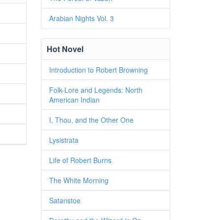
Arabian Nights Vol. 3
Hot Novel
Introduction to Robert Browning
Folk-Lore and Legends: North
American Indian
I, Thou, and the Other One
Lysistrata
Life of Robert Burns
The White Morning
Satanstoe