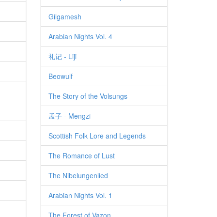
Gilgamesh
Arabian Nights Vol. 4
礼记 - Liji
Beowulf
The Story of the Volsungs
孟子 - Mengzi
Scottish Folk Lore and Legends
The Romance of Lust
The Nibelungenlied
Arabian Nights Vol. 1
The Forest of Vazon