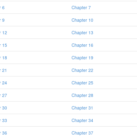
r 6
Chapter 7
r 9
Chapter 10
r 12
Chapter 13
r 15
Chapter 16
r 18
Chapter 19
r 21
Chapter 22
r 24
Chapter 25
r 27
Chapter 28
r 30
Chapter 31
r 33
Chapter 34
r 36
Chapter 37