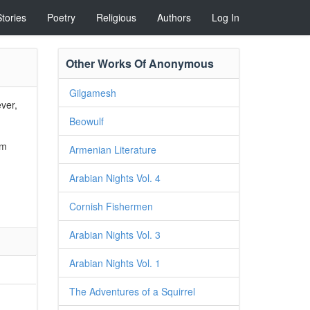
Stories
Poetry
Religious
Authors
Log In
Other Works Of Anonymous
Gilgamesh
ver,
Beowulf
am
Armenian Literature
Arabian Nights Vol. 4
Cornish Fishermen
Arabian Nights Vol. 3
Arabian Nights Vol. 1
The Adventures of a Squirrel