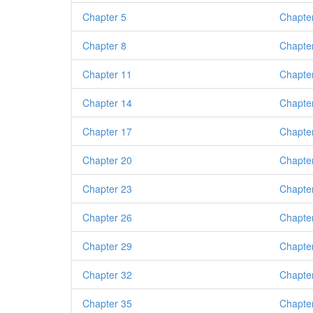
Chapter 5
Chapte
Chapter 8
Chapte
Chapter 11
Chapte
Chapter 14
Chapte
Chapter 17
Chapte
Chapter 20
Chapte
Chapter 23
Chapte
Chapter 26
Chapte
Chapter 29
Chapte
Chapter 32
Chapte
Chapter 35
Chapte