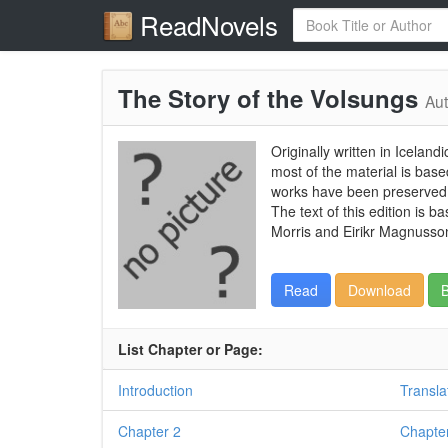
ReadNovels
The Story of the Volsungs
Aut
Originally written in Icelan
most of the material is base
works have been preserved i
The text of this edition is 
Morris and Eirikr Magnusson
Read
Download
B
List Chapter or Page:
Introduction
Transla
Chapter 2
Chapte