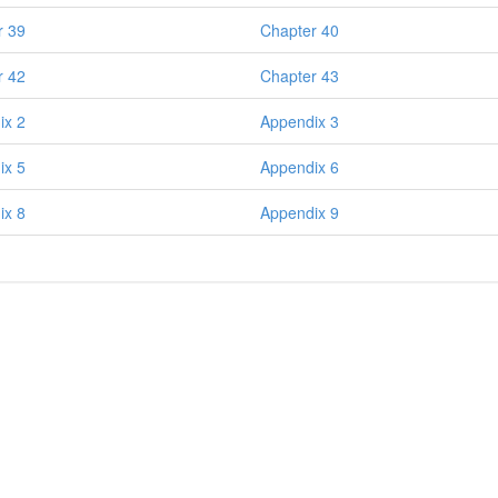
r 39
Chapter 40
r 42
Chapter 43
ix 2
Appendix 3
ix 5
Appendix 6
ix 8
Appendix 9