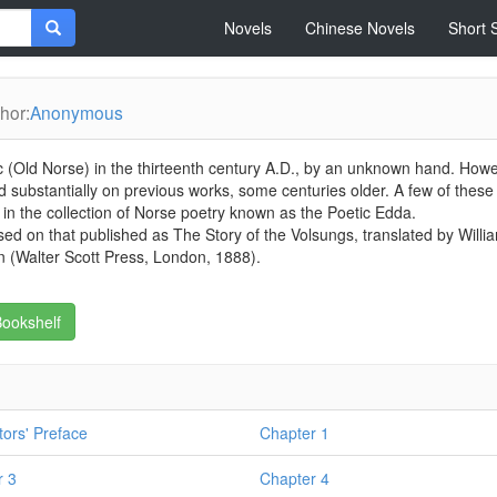
Novels
Chinese Novels
Short 
hor:
Anonymous
dic (Old Norse) in the thirteenth century A.D., by an unknown hand. Howe
d substantially on previous works, some centuries older. A few of these
n the collection of Norse poetry known as the Poetic Edda.
based on that published as The Story of the Volsungs, translated by Willi
 (Walter Scott Press, London, 1888).
ookshelf
tors' Preface
Chapter 1
r 3
Chapter 4