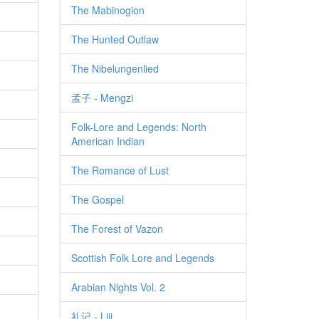
The Mabinogion
The Hunted Outlaw
The Nibelungenlied
孟子 - Mengzi
Folk-Lore and Legends: North
American Indian
The Romance of Lust
The Gospel
The Forest of Vazon
Scottish Folk Lore and Legends
Arabian Nights Vol. 2
礼记 - Liji