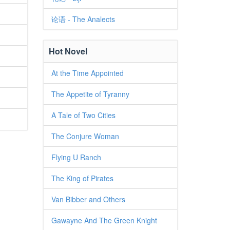
论语 - The Analects
Hot Novel
At the Time Appointed
The Appetite of Tyranny
A Tale of Two Cities
The Conjure Woman
Flying U Ranch
The King of Pirates
Van Bibber and Others
Gawayne And The Green Knight