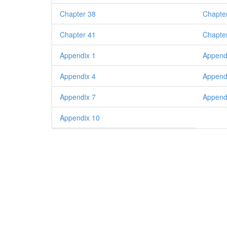
Chapter 38
Chapte
Chapter 41
Chapte
Appendix 1
Append
Appendix 4
Append
Appendix 7
Append
Appendix 10