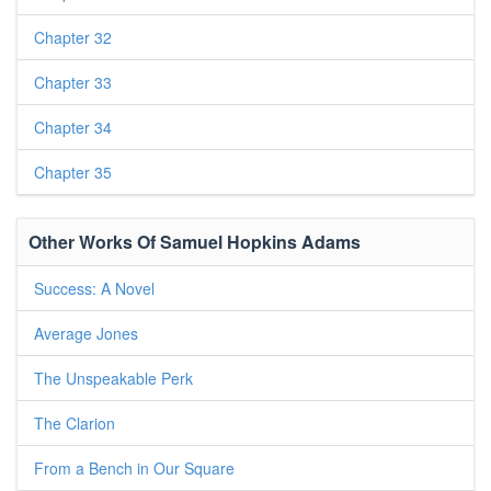
Chapter 32
Chapter 33
Chapter 34
Chapter 35
Other Works Of Samuel Hopkins Adams
Success: A Novel
Average Jones
The Unspeakable Perk
The Clarion
From a Bench in Our Square