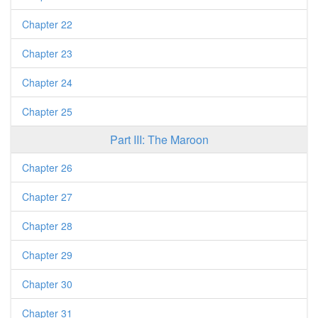
Chapter 22
Chapter 23
Chapter 24
Chapter 25
Part III: The Maroon
Chapter 26
Chapter 27
Chapter 28
Chapter 29
Chapter 30
Chapter 31