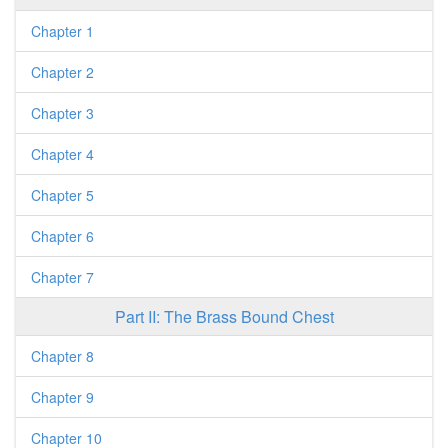
Chapter 1
Chapter 2
Chapter 3
Chapter 4
Chapter 5
Chapter 6
Chapter 7
Part II: The Brass Bound Chest
Chapter 8
Chapter 9
Chapter 10