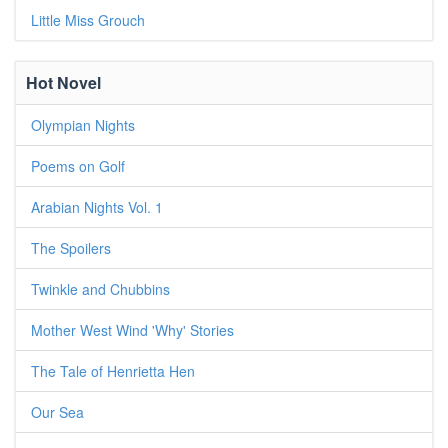
Little Miss Grouch
Hot Novel
Olympian Nights
Poems on Golf
Arabian Nights Vol. 1
The Spoilers
Twinkle and Chubbins
Mother West Wind 'Why' Stories
The Tale of Henrietta Hen
Our Sea