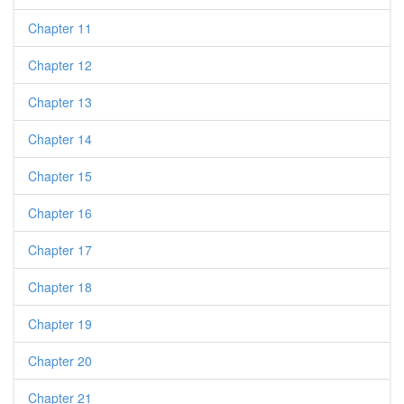
Chapter 11
Chapter 12
Chapter 13
Chapter 14
Chapter 15
Chapter 16
Chapter 17
Chapter 18
Chapter 19
Chapter 20
Chapter 21