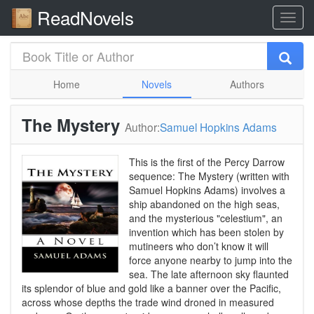
ReadNovels
Home
Novels
Authors
The Mystery
Author:
Samuel Hopkins Adams
This is the first of the Percy Darrow
sequence: The Mystery (written with
Samuel Hopkins Adams) involves a
ship abandoned on the high seas,
and the mysterious "celestium", an
invention which has been stolen by
mutineers who don’t know it will
force anyone nearby to jump into the
sea. The late afternoon sky flaunted
its splendor of blue and gold like a banner over the Pacific,
across whose depths the trade wind droned in measured