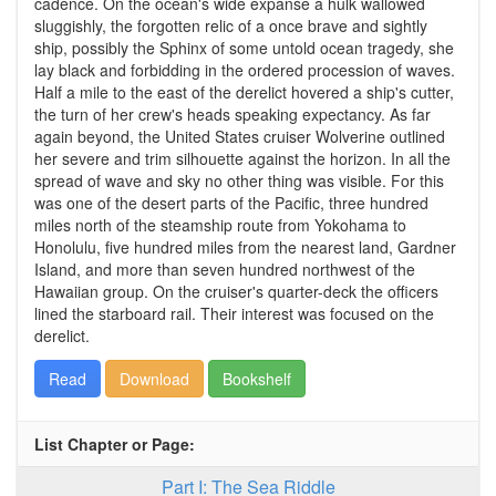
cadence. On the ocean's wide expanse a hulk wallowed
sluggishly, the forgotten relic of a once brave and sightly
ship, possibly the Sphinx of some untold ocean tragedy, she
lay black and forbidding in the ordered procession of waves.
Half a mile to the east of the derelict hovered a ship's cutter,
the turn of her crew's heads speaking expectancy. As far
again beyond, the United States cruiser Wolverine outlined
her severe and trim silhouette against the horizon. In all the
spread of wave and sky no other thing was visible. For this
was one of the desert parts of the Pacific, three hundred
miles north of the steamship route from Yokohama to
Honolulu, five hundred miles from the nearest land, Gardner
Island, and more than seven hundred northwest of the
Hawaiian group. On the cruiser's quarter-deck the officers
lined the starboard rail. Their interest was focused on the
derelict.
Read
Download
Bookshelf
List Chapter or Page:
Part I: The Sea Riddle