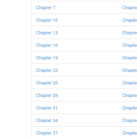
Chapter 7
Chapte
Chapter 10
Chapte
Chapter 13
Chapte
Chapter 16
Chapte
Chapter 19
Chapte
Chapter 22
Chapte
Chapter 25
Chapte
Chapter 28
Chapte
Chapter 31
Chapte
Chapter 34
Chapte
Chapter 37
Chapte