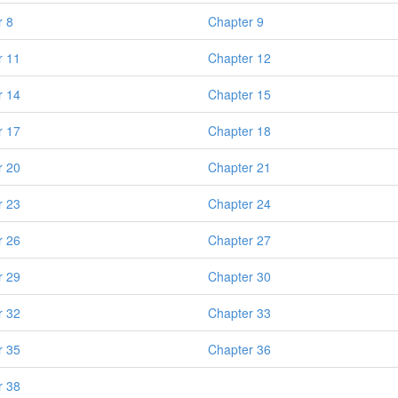
r 8
Chapter 9
r 11
Chapter 12
r 14
Chapter 15
r 17
Chapter 18
r 20
Chapter 21
r 23
Chapter 24
r 26
Chapter 27
r 29
Chapter 30
r 32
Chapter 33
r 35
Chapter 36
r 38