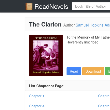
ReadNovels
The Clarion
Author:
Samuel Hopkins A
To the Memory of My Father
Reverently Inscribed
Read
Download
B
List Chapter or Page:
Chapter 1
Chapte
Chapter 4
Chapte