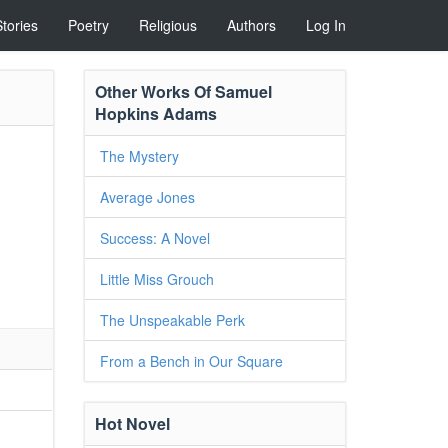
Stories
Poetry
Religious
Authors
Log In
Other Works Of Samuel
Hopkins Adams
The Mystery
Average Jones
Success: A Novel
Little Miss Grouch
The Unspeakable Perk
From a Bench in Our Square
Hot Novel