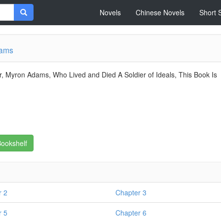
Novels
Chinese Novels
Short 
dams
, Myron Adams, Who Lived and Died A Soldier of Ideals, This Book Is
ookshelf
r 2
Chapter 3
r 5
Chapter 6