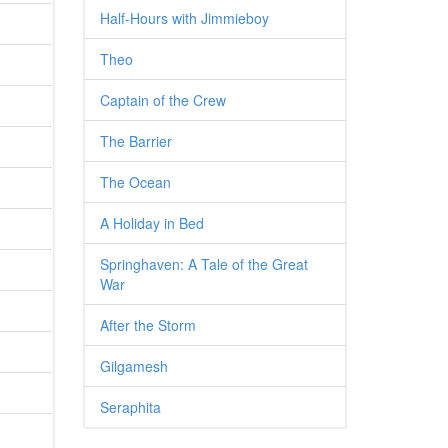
Half-Hours with Jimmieboy
Theo
Captain of the Crew
The Barrier
The Ocean
A Holiday in Bed
Springhaven: A Tale of the Great
War
After the Storm
Gilgamesh
Seraphita