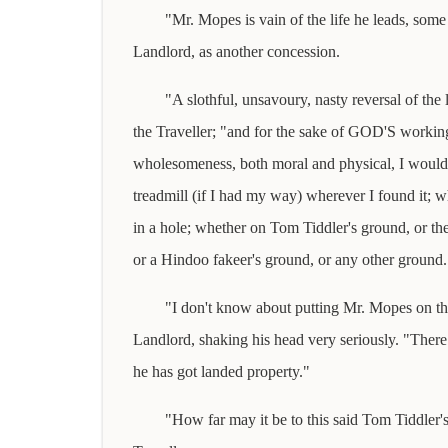
"Mr. Mopes is vain of the life he leads, some 
Landlord, as another concession.
"A slothful, unsavoury, nasty reversal of th
the Traveller; "and for the sake of GOD'S workin
wholesomeness, both moral and physical, I would 
treadmill (if I had my way) wherever I found it; wh
in a hole; whether on Tom Tiddler's ground, or t
or a Hindoo fakeer's ground, or any other ground.
"I don't know about putting Mr. Mopes on the
Landlord, shaking his head very seriously. "There
he has got landed property."
"How far may it be to this said Tom Tiddler'