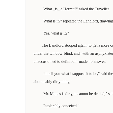
"What _is_ a Hermit?" asked the Traveller.
"What is it?" repeated the Landlord, drawing 
"Yes, what is it?"
The Landlord stooped again, to get a more 
under the window-blind, and--with an asphyxiate
unaccustomed to definition--made no answer.
"I'll tell you what I suppose it to be," said th
abominably dirty thing."
"Mr. Mopes is dirty, it cannot be denied," sa
"Intolerably conceited."