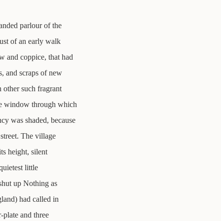
 sanded parlour of the
ust of an early walk
w and coppice, that had
ss, and scraps of new
 other such fragrant
The window through which
ancy was shaded, because
street. The village
ts height, silent
uietest little
 shut up Nothing as
gland) had called in
r-plate and three