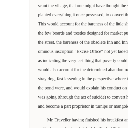
scant the village, that one might have thought the
planted everything it once possessed, to convert t
This would account for the bareness of the little s
the few boards and trestles designed for market pu
the street, the bareness of the obsolete Inn and In
ominous inscription "Excise Office" not yet faded
as indicating the very last thing that poverty could 
would also account for the determined abandonmen
stray dog, fast lessening in the perspective where 
the pond were, and would explain his conduct on 
was going (through the act of suicide) to convert 
and become a part proprietor in turnips or mangol
Mr. Traveller having finished his breakfast a