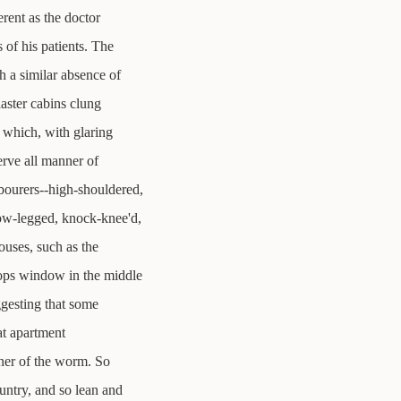
rent as the doctor
 of his patients. The
h a similar absence of
laster cabins clung
 which, with glaring
erve all manner of
bourers--high-shouldered,
ow-legged, knock-knee'd,
ouses, such as the
ops window in the middle
ggesting that some
at apartment
nner of the worm. So
untry, and so lean and