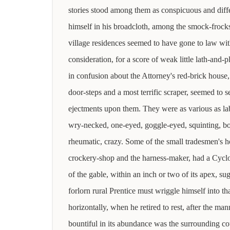
stories stood among them as conspicuous and diffe
himself in his broadcloth, among the smock-frocks
village residences seemed to have gone to law wit
consideration, for a score of weak little lath-and-p
in confusion about the Attorney's red-brick house,
door-steps and a most terrific scraper, seemed to s
ejectments upon them. They were as various as la
wry-necked, one-eyed, goggle-eyed, squinting, b
rheumatic, crazy. Some of the small tradesmen's h
crockery-shop and the harness-maker, had a Cycl
of the gable, within an inch or two of its apex, su
forlorn rural Prentice must wriggle himself into th
horizontally, when he retired to rest, after the ma
bountiful in its abundance was the surrounding co