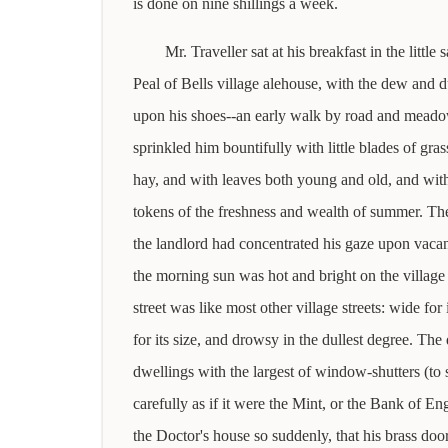
is done on nine shillings a week.
Mr. Traveller sat at his breakfast in the little
Peal of Bells village alehouse, with the dew and d
upon his shoes--an early walk by road and meado
sprinkled him bountifully with little blades of gra
hay, and with leaves both young and old, and with
tokens of the freshness and wealth of summer. 
the landlord had concentrated his gaze upon vac
the morning sun was hot and bright on the village 
street was like most other village streets: wide for i
for its size, and drowsy in the dullest degree. The q
dwellings with the largest of window-shutters (to
carefully as if it were the Mint, or the Bank of En
the Doctor's house so suddenly, that his brass doo