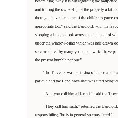
before him), why it is but regarding the halfpence 
and turning the ownership of the property a bit ro
there you have the name of the children's game co
appropriate too," said the Landlord, with his favou
stooping a little, to look across the table out of 
under the window-blind which was half drawn do
so considered by many gentlemen which have part
the present humble parlour."
The Traveller was partaking of chops and tea
parlour, and the Landlord's shot was fired oblique
"And you call him a Hermit?" said the Travel
"They call him such," returned the Landlord
responsibility; "he is in general so considered."