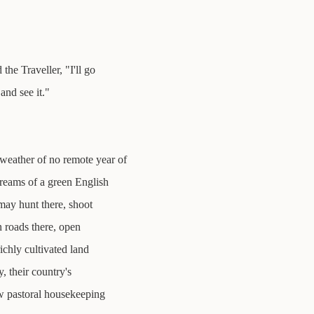
he Traveller, "I'll go
and see it."
weather of no remote year of
treams of a green English
may hunt there, shoot
n roads there, open
ichly cultivated land
, their country's
ow pastoral housekeeping