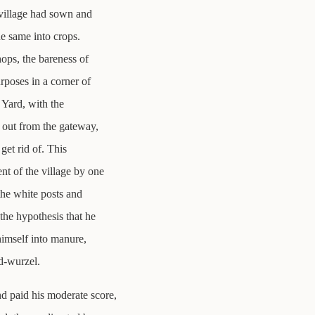
 village had sown and
he same into crops.
hops, the bareness of
rposes in a corner of
n Yard, with the
 out from the gateway,
get rid of. This
t of the village by one
the white posts and
the hypothesis that he
himself into manure,
d-wurzel.
nd paid his moderate score,