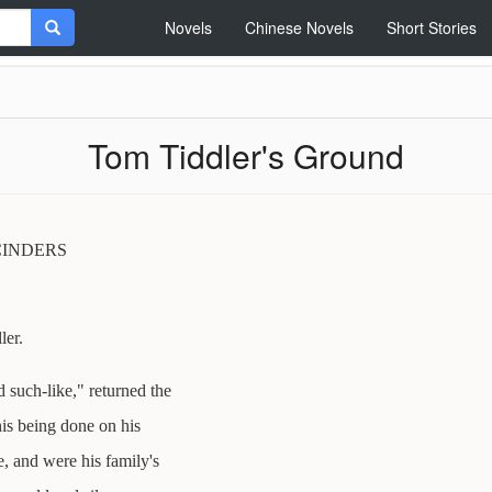
Novels
Chinese Novels
Short Stories
Tom Tiddler's Ground
CINDERS
ler.
 such-like," returned the
is being done on his
, and were his family's