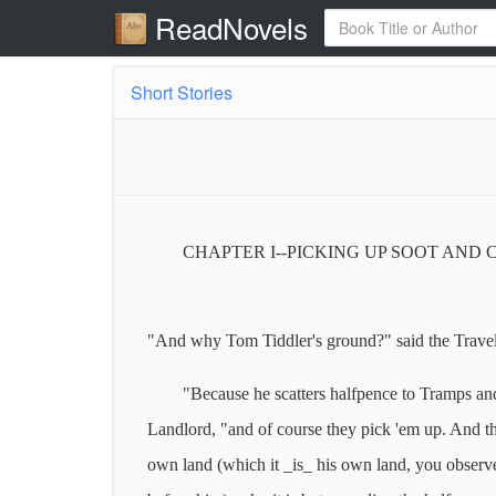
ReadNovels
Short Stories
CHAPTER I--PICKING UP SOOT AND 
"And why Tom Tiddler's ground?" said the Travel
"Because he scatters halfpence to Tramps and
Landlord, "and of course they pick 'em up. And th
own land (which it _is_ his own land, you observe