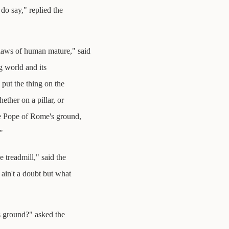
do say," replied the
e laws of human mature," said
g world and its
put the thing on the
ether on a pillar, or
he Pope of Rome's ground,
"
 treadmill," said the
 ain't a doubt but what
s ground?" asked the