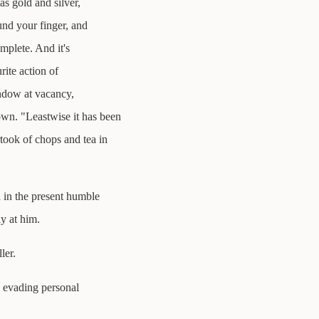
as gold and silver,
und your finger, and
mplete. And it's
rite action of
window at vacancy,
wn. "Leastwise it has been
ook of chops and tea in
 in the present humble
ly at him.
ler.
, evading personal