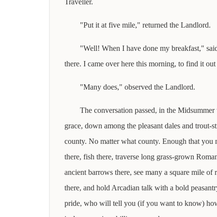
Traveller.
"Put it at five mile," returned the Landlord.
"Well! When I have done my breakfast," said t
there. I came over here this morning, to find it out 
"Many does," observed the Landlord.
The conversation passed, in the Midsummer 
grace, down among the pleasant dales and trout-s
county. No matter what county. Enough that you 
there, fish there, traverse long grass-grown Roma
ancient barrows there, see many a square mile of r
there, and hold Arcadian talk with a bold peasantry
pride, who will tell you (if you want to know) h