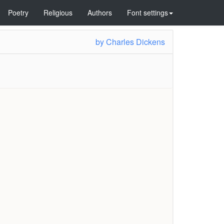
Poetry
Religious
Authors
Font settings
by
Charles Dickens