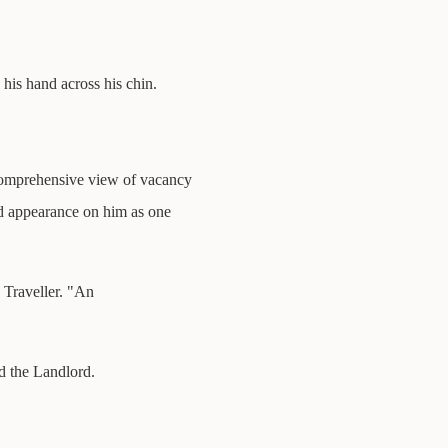
his hand across his chin.
comprehensive view of vacancy
d appearance on him as one
e Traveller. "An
id the Landlord.