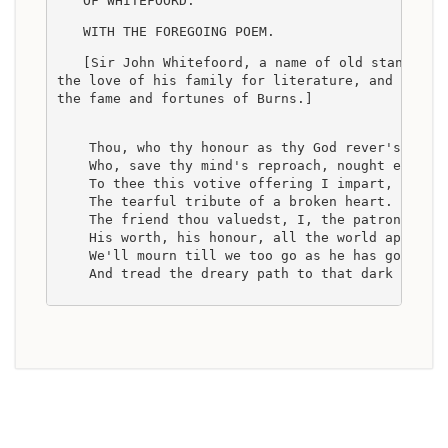
OF WHITEFOORD.
WITH THE FOREGOING POEM.
[Sir John Whitefoord, a name of old standing 
the love of his family for literature, and inter
the fame and fortunes of Burns.]
    Thou, who thy honour as thy God rever'st,
    Who, save thy mind's reproach, nought earthl
    To thee this votive offering I impart,
    The tearful tribute of a broken heart.
    The friend thou valuedst, I, the patron, lov
    His worth, his honour, all the world approv'
    We'll mourn till we too go as he has gone,
    And tread the dreary path to that dark world