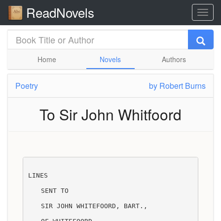
ReadNovels
Home
Novels
Authors
Poetry
by
Robert Burns
To Sir John Whitfoord
LINES
SENT TO
SIR JOHN WHITEFOORD, BART.,