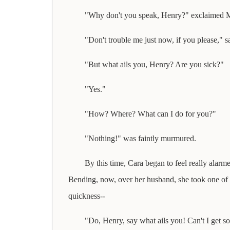
"Why don't you speak, Henry?" exclaimed Mrs
"Don't trouble me just now, if you please," s
"But what ails you, Henry? Are you sick?"
"Yes."
"How? Where? What can I do for you?"
"Nothing!" was faintly murmured.
By this time, Cara began to feel really alarm
Bending, now, over her husband, she took one of his 
quickness--
"Do, Henry, say what ails you! Can't I get s