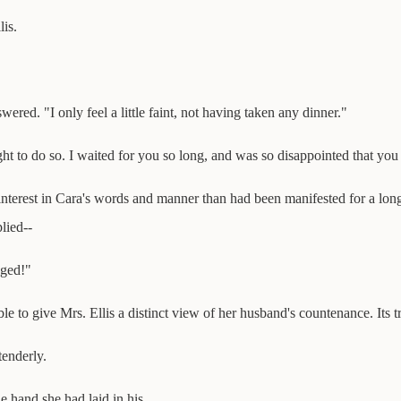
lis.
wered. "I only feel a little faint, not having taken any dinner."
ght to do so. I waited for you so long, and was so disappointed that you
nterest in Cara's words and manner than had been manifested for a long 
lied--
aged!"
e to give Mrs. Ellis a distinct view of her husband's countenance. Its t
tenderly.
e hand she had laid in his.