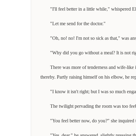
"I'll feel better in a little while," whispered El
"Let me send for the doctor."
"Oh, no! no! I'm not so sick as that," was ans
"Why did you go without a meal? It is not ri
There was more of tenderness and wife-like i
thereby. Partly raising himself on his elbow, he rep
"I know it isn't right; but I was so much eng
The twilight pervading the room was too feebl
"You feel better now, do you?" she inquired 
"Yes, dear," he answered, slightly pressing th