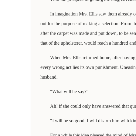
In imagination Mrs. Ellis saw them already o
out for the purpose of making a selection. From th
after the carpet was made and put down, to be sent
that of the upholsterer, would reach a hundred and 
When Mrs. Ellis returned home, after having 
every wrong act lies its own punishment. Uneasine
husband.
"What will he say?"
Ah! if she could only have answered that ques
"I will be so good, I will disarm him with ki
For a while this idea pleased the mind of Mrs