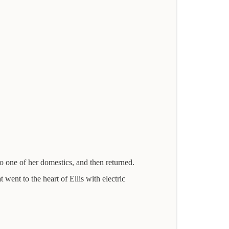
to one of her domestics, and then returned.
 went to the heart of Ellis with electric