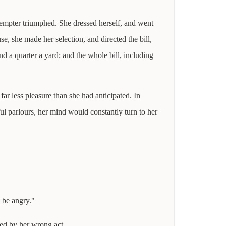
tempter triumphed. She dressed herself, and went
e, she made her selection, and directed the bill,
d a quarter a yard; and the whole bill, including
ar less pleasure than she had anticipated. In
ul parlours, her mind would constantly turn to her
o be angry."
ced by her wrong act.