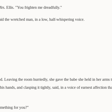
. Ellis. "You frighten me dreadfully."
aid the wretched man, in a low, half-whispering voice.
ed. Leaving the room hurriedly, she gave the babe she held in her arms 
hands, and clasping it tightly, said, in a voice of earnest affection that
omething for you?"