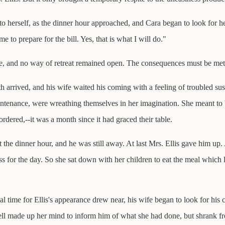
he to herself, as the dinner hour approached, and Cara began to look for 
e to prepare for the bill. Yes, that is what I will do."
one, and no way of retreat remained open. The consequences must be met
th arrived, and his wife waited his coming with a feeling of troubled sus
untenance, were wreathing themselves in her imagination. She meant to 
rdered,--it was a month since it had graced their table.
the dinner hour, and he was still away. At last Mrs. Ellis gave him up. 
ness for the day. So she sat down with her children to eat the meal whic
al time for Ellis's appearance drew near, his wife began to look for hi
well made up her mind to inform him of what she had done, but shrank f