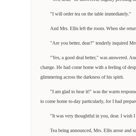
"I will order tea on the table immediately."
And Mrs. Ellis left the room. When she return
"Are you better, dear?" tenderly inquired Mrs.
"Yes, a good deal better," was answered. And
change. He had come home with a feeling of despai
glimmering across the darkness of his spirit.
"I am glad to hear it!" was the warm response
to come home to-day particularly, for I had prepare
"It was very thoughtful in you, dear. I wish 
Tea being announced, Mrs. Ellis arose and sa