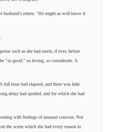
her husband's return. "He might as well know it
.
pense such as she had rarely, if ever, before
be "so good," so loving, so considerate. A
A full hour had elapsed, and there was little
h long delay had spoiled, and for which she had
s coming with feelings of unusual concern. Not
rom the scene which she had every reason to