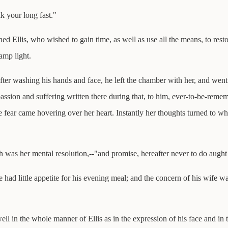
k your long fast."
ed Ellis, who wished to gain time, as well as use all the means, to resto
amp light.
after washing his hands and face, he left the chamber with her, and went
ssion and suffering written there during that, to him, ever-to-be-rememb
fear came hovering over her heart. Instantly her thoughts turned to wh
uch was her mental resolution,--"and promise, hereafter never to do aught
 had little appetite for his evening meal; and the concern of his wife w
ll in the whole manner of Ellis as in the expression of his face and in t