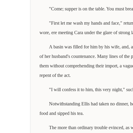
"Come; supper is on the table. You must brea
"First let me wash my hands and face," return
wore, ere meeting Cara under the glare of strong l
A basin was filled for him by his wife, and, 
of her husband's countenance. Many lines of the pa
them without comprehending their import, a vague 
repent of the act.
"I will confess it to him, this very night," s
Notwithstanding Ellis had taken no dinner, he
food and sipped his tea.
The more than ordinary trouble evinced, as we