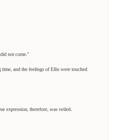
 did not come."
time, and the feelings of Ellis were touched
rue expression, therefore, was veiled.