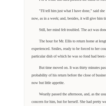
"I'll tell him just what I have done," said s
now, as in a week; and, besides, it will give him tim
Still, her mind felt troubled. The act was d
The hour for Mr. Ellis to return home at leng
experienced. Smiles, ready to be forced to her co
particular dish of which he was so fond had been o
But time moved on. It was thirty minutes past 
probability of his return before the close of busi
now but little appetite.
Wearily passed the afternoon, and, as the usu
concern for him, but for herself. She had pretty 