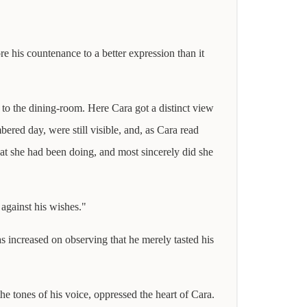
re his countenance to a better expression than it
 to the dining-room. Here Cara got a distinct view
ered day, were still visible, and, as Cara read
at she had been doing, and most sincerely did she
 against his wishes."
as increased on observing that he merely tasted his
he tones of his voice, oppressed the heart of Cara.