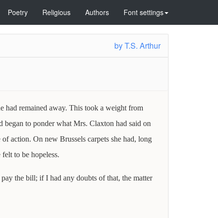
Poetry
Religious
Authors
Font settings
by
T.S. Arthur
 he had remained away. This took a weight from
ind began to ponder what Mrs. Claxton had said on
e of action. On new Brussels carpets she had, long
felt to be hopeless.
y the bill; if I had any doubts of that, the matter