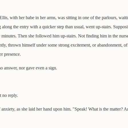
 Ellis, with her babe in her arms, was sitting in one of the parlours, wa
 along the entry with a quicker step than usual, went up-stairs. Suppos
e minutes. Then she followed him up-stairs. Not finding him in the nurs
ntly, thrown himself under some strong excitement, or abandonment, of 
er presence.
o answer, nor gave even a sign.
 no reply.
 anxiety, as she laid her hand upon him. "Speak! What is the matter? A