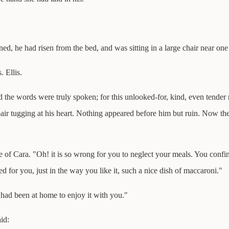
ed, he had risen from the bed, and was sitting in a large chair near on
 Ellis.
 the words were truly spoken; for this unlooked-for, kind, even tender
r tugging at his heart. Nothing appeared before him but ruin. Now the
 of Cara. "Oh! it is so wrong for you to neglect your meals. You confin
d for you, just in the way you like it, such a nice dish of maccaroni."
I had been at home to enjoy it with you."
id: