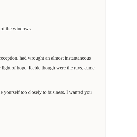
e of the windows.
 reception, had wrought an almost instantaneous
 light of hope, feeble though were the rays, came
e yourself too closely to business. I wanted you