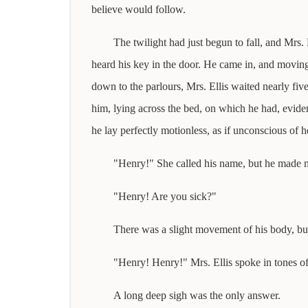
believe would follow.
The twilight had just begun to fall, and Mrs.
heard his key in the door. He came in, and moving
down to the parlours, Mrs. Ellis waited nearly fiv
him, lying across the bed, on which he had, evide
he lay perfectly motionless, as if unconscious of h
"Henry!" She called his name, but he made n
"Henry! Are you sick?"
There was a slight movement of his body, but
"Henry! Henry!" Mrs. Ellis spoke in tones of
A long deep sigh was the only answer.