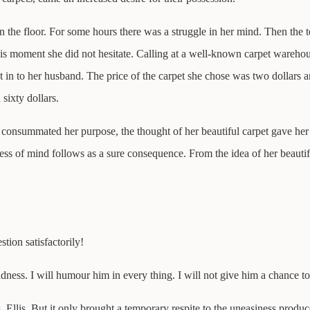
n the floor. For some hours there was a struggle in her mind. Then the 
is moment she did not hesitate. Calling at a well-known carpet warehous
 in to her husband. The price of the carpet she chose was two dollars an
sixty dollars.
consummated her purpose, the thought of her beautiful carpet gave her f
ss of mind follows as a sure consequence. From the idea of her beautif
tion satisfactorily!
ndness. I will humour him in every thing. I will not give him a chance t
. Ellis. But it only brought a temporary respite to the uneasiness produ