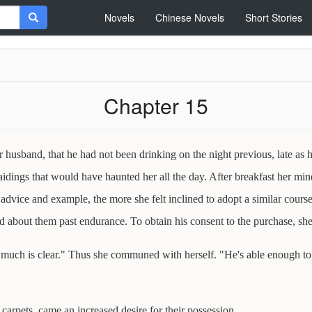
Novels
Chinese Novels
Short Stories
Chapter 15
usband, that he had not been drinking on the night previous, late as
raidings that would have haunted her all the day. After breakfast her m
advice and example, the more she felt inclined to adopt a similar cours
d about them past endurance. To obtain his consent to the purchase, she 
o much is clear." Thus she communed with herself. "He's able enough to pa
 carpets, came an increased desire for their possession.