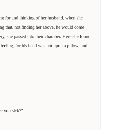
iting for and thinking of her husband, when she
ing that, not finding her above, he would come
ery, she passed into their chamber. Here she found
feeling, for his head was not upon a pillow, and
re you sick?"