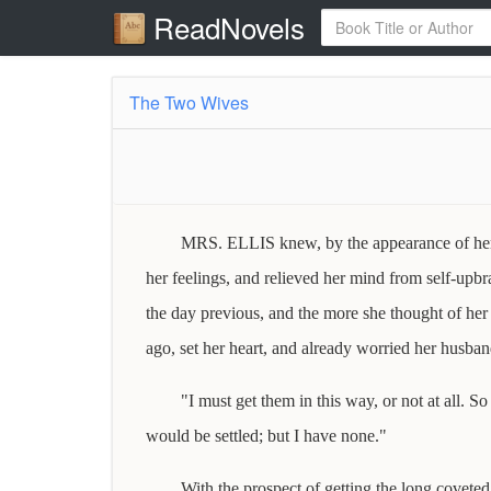
ReadNovels
The Two Wives
MRS. ELLIS knew, by the appearance of her h
her feelings, and relieved her mind from self-upb
the day previous, and the more she thought of her 
ago, set her heart, and already worried her husban
"I must get them in this way, or not at all. S
would be settled; but I have none."
With the prospect of getting the long coveted