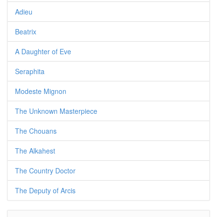
Adieu
Beatrix
A Daughter of Eve
Seraphita
Modeste Mignon
The Unknown Masterpiece
The Chouans
The Alkahest
The Country Doctor
The Deputy of Arcis