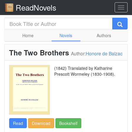
ReadNovels
Home
Novels
Authors
The Two Brothers
Author:
Honore de Balzac
(1842) Translated by Katharine
Prescott Wormeley (1830-1908).
Read
Download
Bookshelf