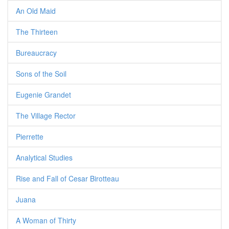
An Old Maid
The Thirteen
Bureaucracy
Sons of the Soil
Eugenie Grandet
The Village Rector
Pierrette
Analytical Studies
Rise and Fall of Cesar Birotteau
Juana
A Woman of Thirty