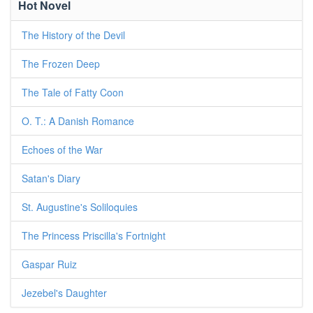
Hot Novel
The History of the Devil
The Frozen Deep
The Tale of Fatty Coon
O. T.: A Danish Romance
Echoes of the War
Satan's Diary
St. Augustine's Soliloquies
The Princess Priscilla's Fortnight
Gaspar Ruiz
Jezebel's Daughter