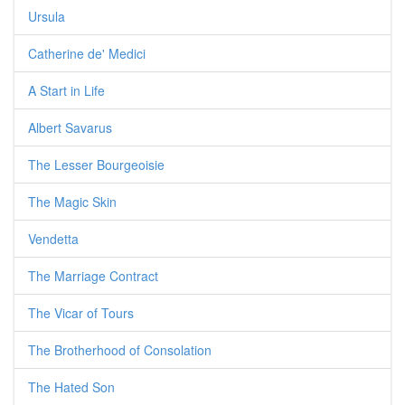
Ursula
Catherine de' Medici
A Start in Life
Albert Savarus
The Lesser Bourgeoisie
The Magic Skin
Vendetta
The Marriage Contract
The Vicar of Tours
The Brotherhood of Consolation
The Hated Son