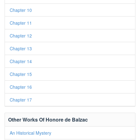
Chapter 10
Chapter 11
Chapter 12
Chapter 13
Chapter 14
Chapter 15
Chapter 16
Chapter 17
Other Works Of Honore de Balzac
An Historical Mystery