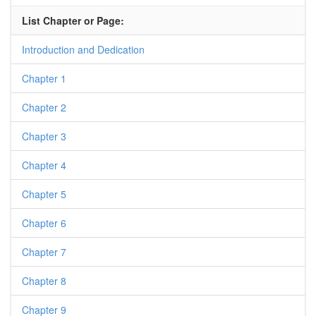
List Chapter or Page:
Introduction and Dedication
Chapter 1
Chapter 2
Chapter 3
Chapter 4
Chapter 5
Chapter 6
Chapter 7
Chapter 8
Chapter 9