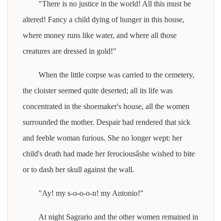
"There is no justice in the world! All this must be
altered! Fancy a child dying of hunger in this house,
where money runs like water, and where all those
creatures are dressed in gold!"
When the little corpse was carried to the cemetery,
the cloister seemed quite deserted; all its life was
concentrated in the shoemaker's house, all the women
surrounded the mother. Despair had rendered that sick
and feeble woman furious. She no longer wept: her
child's death had made her ferociousâshe wished to bite
or to dash her skull against the wall.
"Ay! my s-o-o-o-n! my Antonio!"
At night Sagrario and the other women remained in