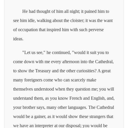
He had thought of him all night; it pained him to
see him idle, walking about the cloister; it was the want
of occupation that inspired him with such perverse
ideas.
"Let us see," he continued, "would it suit you to
come down with me every afternoon into the Cathedral,
to show the Treasury and the other curiosities? A great
many foreigners come who can scarcely make
themselves understood when they question me; you will
understand them, as you know French and English, and,
your brother says, many other languages. The Cathedral
would be a gainer, as it would show these strangers that
we have an interpreter at our disposal; you would be