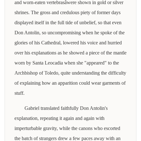
and worn-eaten vertebrasâwere shown in gold or silver
shrines. The gross and credulous piety of former days
displayed itself in the full tide of unbelief, so that even
Don Antolin, so uncompromising when he spoke of the
glories of his Cathedral, lowered his voice and hurried
over his explanations as he showed a piece of the mantle
worn by Santa Leocadia when she "appeared" to the
Archbishop of Toledo, quite understanding the difficulty
of explaining how an apparition could wear garments of
stuff.
Gabriel translated faithfully Don Antolin's
explanation, repeating it again and again with
imperturbable gravity, while the canons who escorted
the batch of strangers drew a few paces away with an