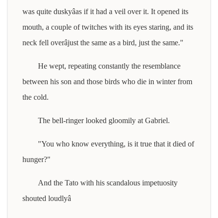
was quite duskyâas if it had a veil over it. It opened its
mouth, a couple of twitches with its eyes staring, and its
neck fell overâjust the same as a bird, just the same."
He wept, repeating constantly the resemblance
between his son and those birds who die in winter from
the cold.
The bell-ringer looked gloomily at Gabriel.
"You who know everything, is it true that it died of
hunger?"
And the Tato with his scandalous impetuosity
shouted loudlyâ