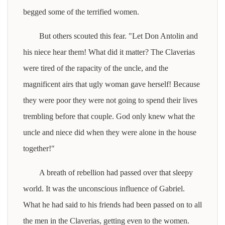
begged some of the terrified women.
But others scouted this fear. "Let Don Antolin and
his niece hear them! What did it matter? The Claverias
were tired of the rapacity of the uncle, and the
magnificent airs that ugly woman gave herself! Because
they were poor they were not going to spend their lives
trembling before that couple. God only knew what the
uncle and niece did when they were alone in the house
together!"
A breath of rebellion had passed over that sleepy
world. It was the unconscious influence of Gabriel.
What he had said to his friends had been passed on to all
the men in the Claverias, getting even to the women.