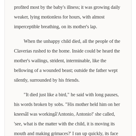
profited most by the baby's illness; it was growing daily
weaker, lying motionless for hours, with almost
imperceptible breathing, on its mother's lap.
When the unhappy child died, all the people of the
Claverias rushed to the home. Inside could be heard the
mother's wailings, strident, interminable, like the
bellowing of a wounded beast; outside the father wept
silently, surrounded by his friends.
"It died just like a bird," he said with long pauses,
his words broken by sobs. "His mother held him on her
kneesâI was workingâ'Antonio, Antonio!' she called,
'see, what is the matter with the child, it is moving its
mouth and making grimaces?' I ran up quickly, its face