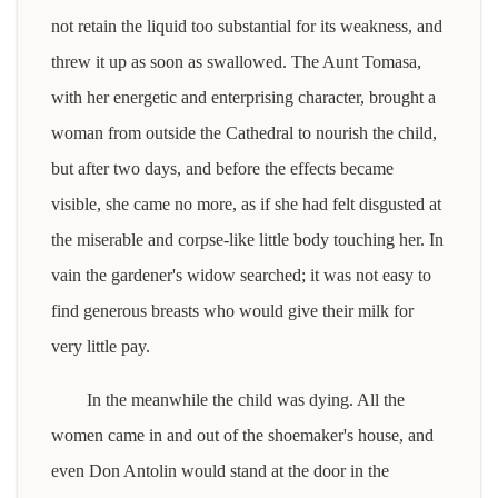
not retain the liquid too substantial for its weakness, and
threw it up as soon as swallowed. The Aunt Tomasa,
with her energetic and enterprising character, brought a
woman from outside the Cathedral to nourish the child,
but after two days, and before the effects became
visible, she came no more, as if she had felt disgusted at
the miserable and corpse-like little body touching her. In
vain the gardener's widow searched; it was not easy to
find generous breasts who would give their milk for
very little pay.
In the meanwhile the child was dying. All the
women came in and out of the shoemaker's house, and
even Don Antolin would stand at the door in the