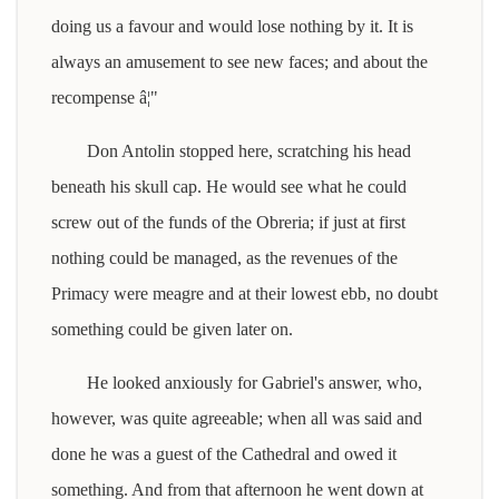
doing us a favour and would lose nothing by it. It is
always an amusement to see new faces; and about the
recompense â¦"
Don Antolin stopped here, scratching his head
beneath his skull cap. He would see what he could
screw out of the funds of the Obreria; if just at first
nothing could be managed, as the revenues of the
Primacy were meagre and at their lowest ebb, no doubt
something could be given later on.
He looked anxiously for Gabriel's answer, who,
however, was quite agreeable; when all was said and
done he was a guest of the Cathedral and owed it
something. And from that afternoon he went down at