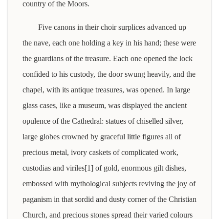
country of the Moors.
Five canons in their choir surplices advanced up
the nave, each one holding a key in his hand; these were
the guardians of the treasure. Each one opened the lock
confided to his custody, the door swung heavily, and the
chapel, with its antique treasures, was opened. In large
glass cases, like a museum, was displayed the ancient
opulence of the Cathedral: statues of chiselled silver,
large globes crowned by graceful little figures all of
precious metal, ivory caskets of complicated work,
custodias and viriles[1] of gold, enormous gilt dishes,
embossed with mythological subjects reviving the joy of
paganism in that sordid and dusty corner of the Christian
Church, and precious stones spread their varied colours