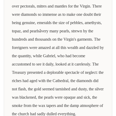
over pectorals, mitres and mantles for the Virgin. There
were diamonds so immense as to make one doubt their
being genuine, emeralds the size of pebbles, amethysts,
topaz, and pearlsâvery many pearls, strewn by the
hundreds and thousands on the Virgin's garments. The
foreigners were amazed at all this wealth and dazzled by
the quantity, while Gabriel, who had become
accustomed to see it daily, looked at it carelessly. The
Treasury presented a deplorable spectacle of neglect: the
riches had aged with the Cathedral, the diamonds did
not flash, the gold seemed tarnished and dusty, the silver
was blackened, the pearls were opaque and sick, the
smoke from the wax tapers and the damp atmosphere of
the church had sadly dulled everything.