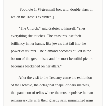
[Footnote 1:
Virile
âsmall box with double glass in
which the Host is exhibited.]
"The Church," said Gabriel to himself, "ages
everything she touches. The treasures lose their
brilliancy in her hands, like jewels that fall into the
power of usurers. The diamond becomes dulled in the
bosom of the great miser, and the most beautiful picture
becomes blackened on her altars."
After the visit to the Treasury came the exhibition
of the Ochavo, the octagonal chapel of dark marbles,
that pantheon of relics where the most repulsive human
remainsâskulls with their ghastly grin, mummified arms