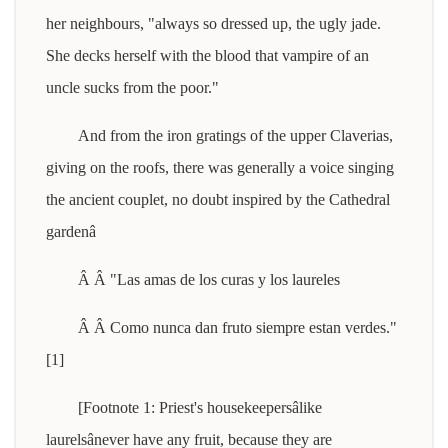
her neighbours, "always so dressed up, the ugly jade.
She decks herself with the blood that vampire of an
uncle sucks from the poor."
And from the iron gratings of the upper Claverias,
giving on the roofs, there was generally a voice singing
the ancient couplet, no doubt inspired by the Cathedral
gardenâ
Â Â "Las amas de los curas y los laureles
Â Â Como nunca dan fruto siempre estan verdes."
[1]
[Footnote 1: Priest's housekeepersâlike
laurelsânever have any fruit, because they are