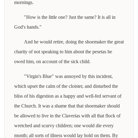
mornings.
"How is the little one? Just the same? It is all in
God's hands."
And he would retire, doing the shoemaker the great
charity of not speaking to him about the pesetas he
owed him, on account of the sick child.
"Virgin's Blue" was annoyed by this incident,
which upset the calm of the cloister, and disturbed the
bliss of his digestion as a happy and well-fed servant of
the Church. It was a shame that that shoemaker should
be allowed to live in the Claverias with all that flock of
wretched and scurvy children; one would die every
month; all sorts of illness would lay hold on them. By