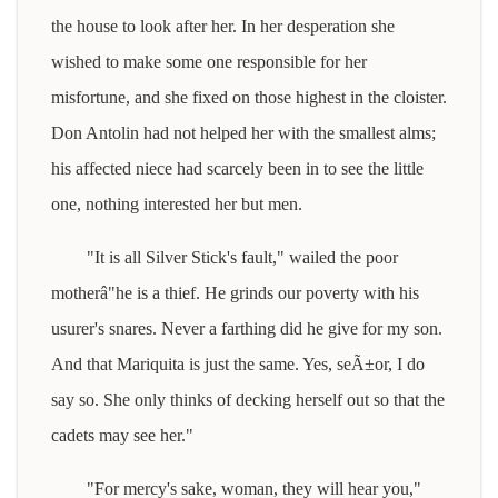
the house to look after her. In her desperation she
wished to make some one responsible for her
misfortune, and she fixed on those highest in the cloister.
Don Antolin had not helped her with the smallest alms;
his affected niece had scarcely been in to see the little
one, nothing interested her but men.
"It is all Silver Stick's fault," wailed the poor
motherâ"he is a thief. He grinds our poverty with his
usurer's snares. Never a farthing did he give for my son.
And that Mariquita is just the same. Yes, seÃ±or, I do
say so. She only thinks of decking herself out so that the
cadets may see her."
"For mercy's sake, woman, they will hear you,"