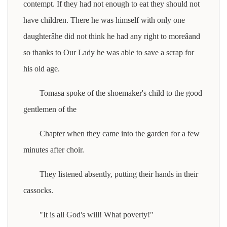
contempt. If they had not enough to eat they should not
have children. There he was himself with only one
daughterâhe did not think he had any right to moreâand
so thanks to Our Lady he was able to save a scrap for
his old age.
Tomasa spoke of the shoemaker's child to the good
gentlemen of the
Chapter when they came into the garden for a few
minutes after choir.
They listened absently, putting their hands in their
cassocks.
"It is all God's will! What poverty!"