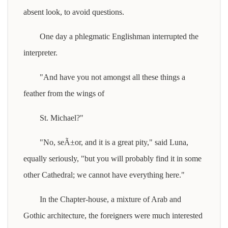
absent look, to avoid questions.
One day a phlegmatic Englishman interrupted the
interpreter.
"And have you not amongst all these things a
feather from the wings of
St. Michael?"
"No, seÃ±or, and it is a great pity," said Luna,
equally seriously, "but you will probably find it in some
other Cathedral; we cannot have everything here."
In the Chapter-house, a mixture of Arab and
Gothic architecture, the foreigners were much interested