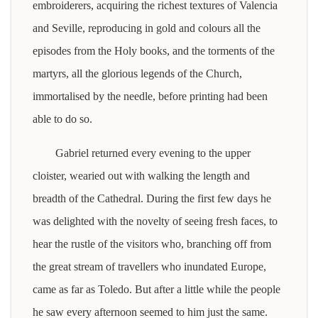
embroiderers, acquiring the richest textures of Valencia
and Seville, reproducing in gold and colours all the
episodes from the Holy books, and the torments of the
martyrs, all the glorious legends of the Church,
immortalised by the needle, before printing had been
able to do so.
Gabriel returned every evening to the upper
cloister, wearied out with walking the length and
breadth of the Cathedral. During the first few days he
was delighted with the novelty of seeing fresh faces, to
hear the rustle of the visitors who, branching off from
the great stream of travellers who inundated Europe,
came as far as Toledo. But after a little while the people
he saw every afternoon seemed to him just the same.