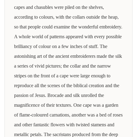
capes and chasubles were piled on the shelves,
according to colours, with the collars outside the heap,
so that people could examine the wonderful embroidery.
A whole world of patterns appeared with every possible
brilliancy of colour on a few inches of stuff. The
astonishing art of the ancient embroiderers made the silk
a series of vivid pictures; the collar and the narrow
stripes on the front of a cape were large enough to
reproduce all the scenes of the biblical creation and the
passion of Jesus. Brocade and silk unrolled the
magnificence of their textures. One cape was a garden
of flame-coloured carnations, another was a bed of roses
and other fantastic flowers with twisted stamens and
metallic petals. The sacristans produced from the deep