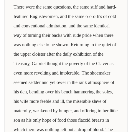
There were the same questions, the same stiff and hard-
featured Englishwomen, and the same o-o-o-h's of cold
and conventional admiration, and the same identical
way of turning their backs with rude pride when there
was nothing else to be shown. Returning to the quiet of
the upper cloister after the daily exhibition of the
Treasury, Gabriel thought the poverty of the Claverias
even more revolting and intolerable. The shoemaker
seemed sadder and yellower in the rank atmosphere of
his den, bending over his bench hammering the soles,
his wife more feeble and ill, the miserable slave of
maternity, weakened by hunger, and offering to her little
son as his only hope of food those flaccid breasts in
which there was nothing left but a drop of blood. The