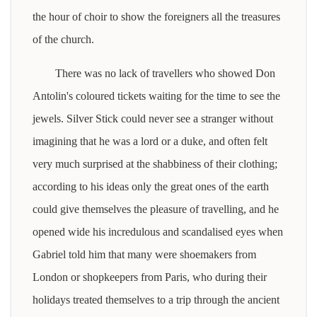
the hour of choir to show the foreigners all the treasures
of the church.
There was no lack of travellers who showed Don
Antolin's coloured tickets waiting for the time to see the
jewels. Silver Stick could never see a stranger without
imagining that he was a lord or a duke, and often felt
very much surprised at the shabbiness of their clothing;
according to his ideas only the great ones of the earth
could give themselves the pleasure of travelling, and he
opened wide his incredulous and scandalised eyes when
Gabriel told him that many were shoemakers from
London or shopkeepers from Paris, who during their
holidays treated themselves to a trip through the ancient