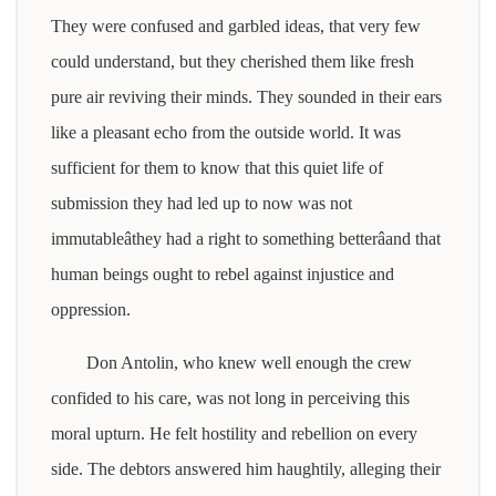
They were confused and garbled ideas, that very few
could understand, but they cherished them like fresh
pure air reviving their minds. They sounded in their ears
like a pleasant echo from the outside world. It was
sufficient for them to know that this quiet life of
submission they had led up to now was not
immutableâthey had a right to something betterâand that
human beings ought to rebel against injustice and
oppression.
Don Antolin, who knew well enough the crew
confided to his care, was not long in perceiving this
moral upturn. He felt hostility and rebellion on every
side. The debtors answered him haughtily, alleging their