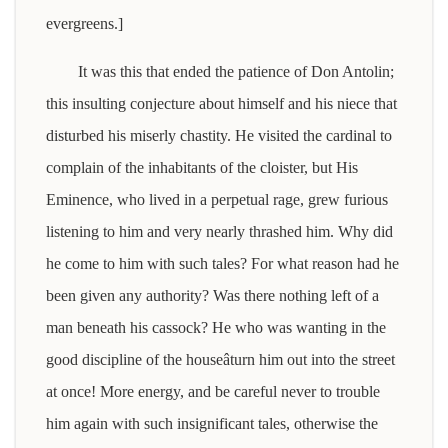
evergreens.]
It was this that ended the patience of Don Antolin;
this insulting conjecture about himself and his niece that
disturbed his miserly chastity. He visited the cardinal to
complain of the inhabitants of the cloister, but His
Eminence, who lived in a perpetual rage, grew furious
listening to him and very nearly thrashed him. Why did
he come to him with such tales? For what reason had he
been given any authority? Was there nothing left of a
man beneath his cassock? He who was wanting in the
good discipline of the houseâturn him out into the street
at once! More energy, and be careful never to trouble
him again with such insignificant tales, otherwise the