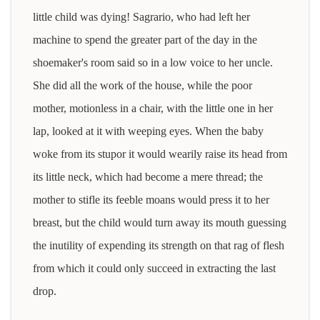
little child was dying! Sagrario, who had left her
machine to spend the greater part of the day in the
shoemaker's room said so in a low voice to her uncle.
She did all the work of the house, while the poor
mother, motionless in a chair, with the little one in her
lap, looked at it with weeping eyes. When the baby
woke from its stupor it would wearily raise its head from
its little neck, which had become a mere thread; the
mother to stifle its feeble moans would press it to her
breast, but the child would turn away its mouth guessing
the inutility of expending its strength on that rag of flesh
from which it could only succeed in extracting the last
drop.