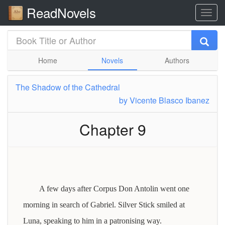
ReadNovels
Home
Novels
Authors
The Shadow of the Cathedral
by
Vicente Blasco Ibanez
Chapter 9
A few days after Corpus Don Antolin went one
morning in search of Gabriel. Silver Stick smiled at
Luna, speaking to him in a patronising way.