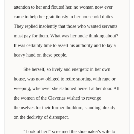
attention to her and flouted her, no woman now ever
came to help her gratuitously in her household duties.
They replied insolently that those who wanted servants
must pay for them. What was her uncle thinking about?
It was certainly time to assert his authority and to lay a
heavy hand on these people.
She herself, so lively and energetic in her own
house, was now obliged to retire snorting with rage or
weeping, whenever she stationed herself at her door. All
the women of the Claverias wished to revenge
themselves for their former thraldom, standing already
on the declivity of disrespect.
"Look at her!" screamed the shoemaker's wife to