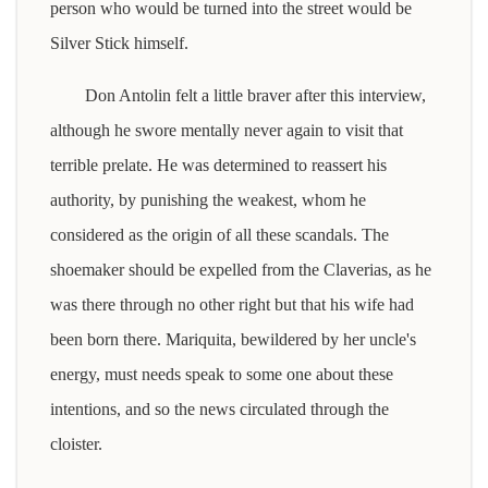
person who would be turned into the street would be
Silver Stick himself.
Don Antolin felt a little braver after this interview,
although he swore mentally never again to visit that
terrible prelate. He was determined to reassert his
authority, by punishing the weakest, whom he
considered as the origin of all these scandals. The
shoemaker should be expelled from the Claverias, as he
was there through no other right but that his wife had
been born there. Mariquita, bewildered by her uncle's
energy, must needs speak to some one about these
intentions, and so the news circulated through the
cloister.