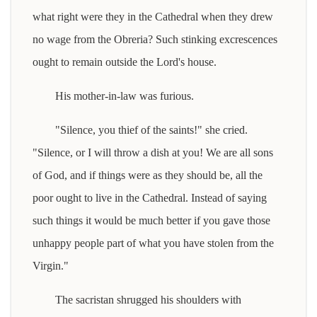
what right were they in the Cathedral when they drew
no wage from the Obreria? Such stinking excrescences
ought to remain outside the Lord's house.
His mother-in-law was furious.
"Silence, you thief of the saints!" she cried.
"Silence, or I will throw a dish at you! We are all sons
of God, and if things were as they should be, all the
poor ought to live in the Cathedral. Instead of saying
such things it would be much better if you gave those
unhappy people part of what you have stolen from the
Virgin."
The sacristan shrugged his shoulders with