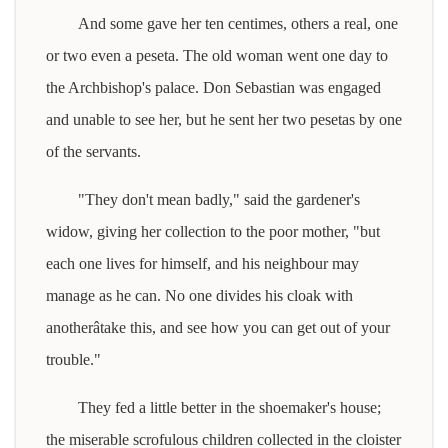
And some gave her ten centimes, others a real, one
or two even a peseta. The old woman went one day to
the Archbishop's palace. Don Sebastian was engaged
and unable to see her, but he sent her two pesetas by one
of the servants.
"They don't mean badly," said the gardener's
widow, giving her collection to the poor mother, "but
each one lives for himself, and his neighbour may
manage as he can. No one divides his cloak with
anotherâtake this, and see how you can get out of your
trouble."
They fed a little better in the shoemaker's house;
the miserable scrofulous children collected in the cloister