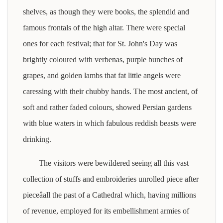
shelves, as though they were books, the splendid and
famous frontals of the high altar. There were special
ones for each festival; that for St. John's Day was
brightly coloured with verbenas, purple bunches of
grapes, and golden lambs that fat little angels were
caressing with their chubby hands. The most ancient, of
soft and rather faded colours, showed Persian gardens
with blue waters in which fabulous reddish beasts were
drinking.
The visitors were bewildered seeing all this vast
collection of stuffs and embroideries unrolled piece after
pieceâall the past of a Cathedral which, having millions
of revenue, employed for its embellishment armies of