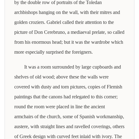
by the double row of portraits of the Toledan
archbishops hanging on the wall, with their mitres and
golden croziers. Gabriel called their attention to the
picture of Don Cerebruno, a mediaeval prelate, so called
from his enormous head; but it was the wardrobe which
more especially surprised the foreigners.
It was a room surrounded by large cupboards and
shelves of old wood; above these the walls were
covered with dusty and torn pictures, copies of Flemish
paintings that the canons had relegated to this corner;
round the room were placed in line the ancient
armchairs of the church, some of Spanish workmanship,
austere, with straight lines and ravelled coverings, others
of Greek design with curved feet inlaid with ivory. The