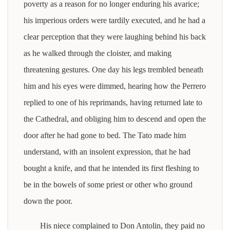
poverty as a reason for no longer enduring his avarice;
his imperious orders were tardily executed, and he had a
clear perception that they were laughing behind his back
as he walked through the cloister, and making
threatening gestures. One day his legs trembled beneath
him and his eyes were dimmed, hearing how the Perrero
replied to one of his reprimands, having returned late to
the Cathedral, and obliging him to descend and open the
door after he had gone to bed. The Tato made him
understand, with an insolent expression, that he had
bought a knife, and that he intended its first fleshing to
be in the bowels of some priest or other who ground
down the poor.
His niece complained to Don Antolin, they paid no