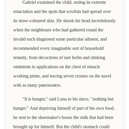
Gabriel examined the child, noting its extreme
emaciation and the spots that scrofula had spread over
its straw-coloured skin. He shook his head incredulously
when the neighbours who had gathered round the
invalid each diagnosed some particular ailment, and
recommended every imaginable sort of household
remedy, from decoctions of rare herbs and stinking
ointments to applications on the chest of miracle
working prints, and tracing seven crosses on the navel
with as many paternosters.
"It is hunger," said Luna to his niece, "nothing but
hunger." And depriving himself of part of his own food,
he sent to the shoemaker's house the milk that had been
brought up for himself. But the child's stomach could