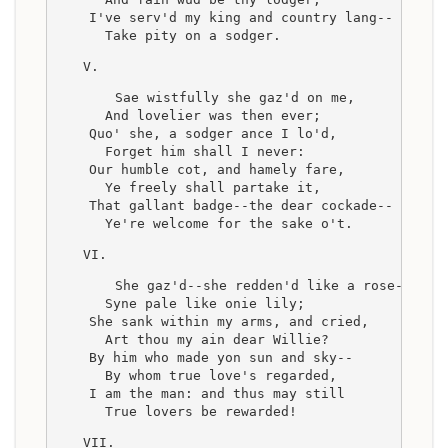
    I've serv'd my king and country lang--
      Take pity on a sodger.
V.
    Sae wistfully she gaz'd on me,
      And lovelier was then ever;
    Quo' she, a sodger ance I lo'd,
      Forget him shall I never:
    Our humble cot, and hamely fare,
      Ye freely shall partake it,
    That gallant badge--the dear cockade--
      Ye're welcome for the sake o't.
VI.
    She gaz'd--she redden'd like a rose--
      Syne pale like onie lily;
    She sank within my arms, and cried,
      Art thou my ain dear Willie?
    By him who made yon sun and sky--
      By whom true love's regarded,
    I am the man: and thus may still
      True lovers be rewarded!
VII.