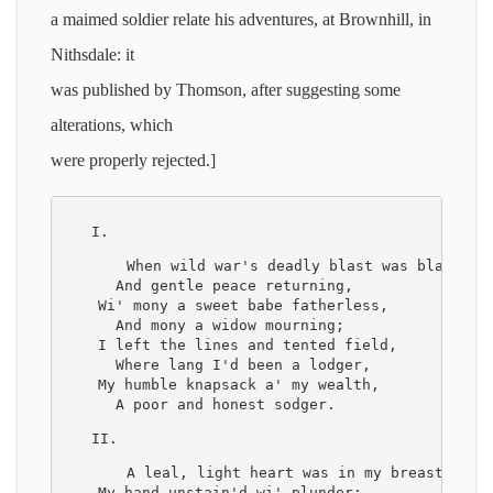
a maimed soldier relate his adventures, at Brownhill, in
Nithsdale: it
was published by Thomson, after suggesting some
alterations, which
were properly rejected.]
I.
    When wild war's deadly blast was blawn
      And gentle peace returning,
    Wi' mony a sweet babe fatherless,
      And mony a widow mourning;
    I left the lines and tented field,
      Where lang I'd been a lodger,
    My humble knapsack a' my wealth,
      A poor and honest sodger.
II.
    A leal, light heart was in my breast,
    My hand unstain'd wi' plunder;