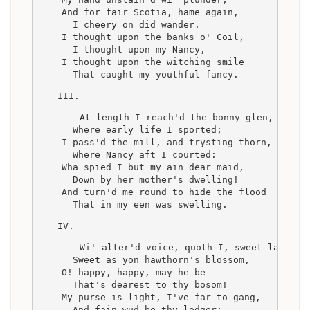
    And for fair Scotia, hame again,
      I cheery on did wander.
    I thought upon the banks o' Coil,
      I thought upon my Nancy,
    I thought upon the witching smile
      That caught my youthful fancy.
III.
    At length I reach'd the bonny glen,
      Where early life I sported;
    I pass'd the mill, and trysting thorn,
      Where Nancy aft I courted:
    Wha spied I but my ain dear maid,
      Down by her mother's dwelling!
    And turn'd me round to hide the flood
      That in my een was swelling.
IV.
    Wi' alter'd voice, quoth I, sweet lass,
      Sweet as yon hawthorn's blossom,
    O! happy, happy, may he be
      That's dearest to thy bosom!
    My purse is light, I've far to gang,
      And fain wud be thy lodger;