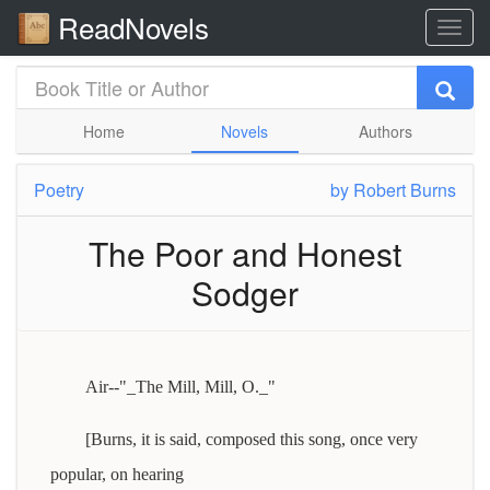
ReadNovels
Home
Novels
Authors
Poetry
by
Robert Burns
The Poor and Honest
Sodger
Air--"_The Mill, Mill, O._"
[Burns, it is said, composed this song, once very
popular, on hearing