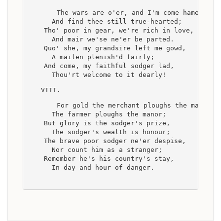
    The wars are o'er, and I'm come hame,
      And find thee still true-hearted;
    Tho' poor in gear, we're rich in love,
      And mair we'se ne'er be parted.
    Quo' she, my grandsire left me gowd,
      A mailen plenish'd fairly;
    And come, my faithful sodger lad,
      Thou'rt welcome to it dearly!
VIII.
    For gold the merchant ploughs the main,
      The farmer ploughs the manor;
    But glory is the sodger's prize,
      The sodger's wealth is honour;
    The brave poor sodger ne'er despise,
      Nor count him as a stranger;
    Remember he's his country's stay,
      In day and hour of danger.