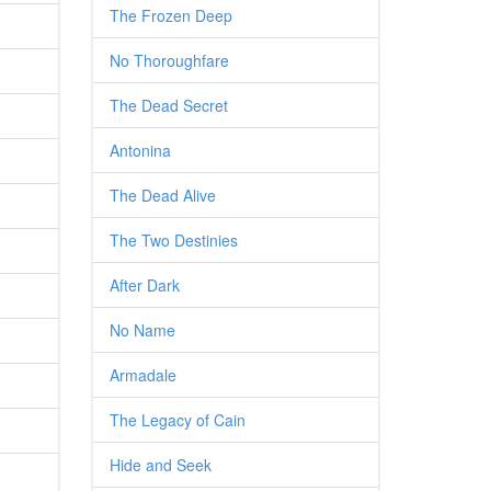
The Frozen Deep
No Thoroughfare
The Dead Secret
Antonina
The Dead Alive
The Two Destinies
After Dark
No Name
Armadale
The Legacy of Cain
Hide and Seek