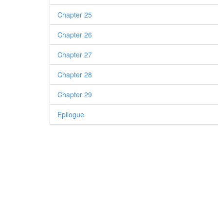
Chapter 25
Chapter 26
Chapter 27
Chapter 28
Chapter 29
Epilogue