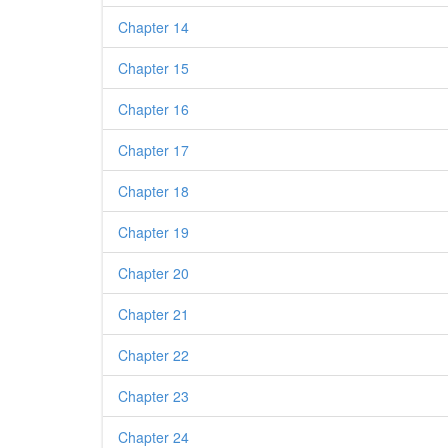
Chapter 14
Chapter 15
Chapter 16
Chapter 17
Chapter 18
Chapter 19
Chapter 20
Chapter 21
Chapter 22
Chapter 23
Chapter 24