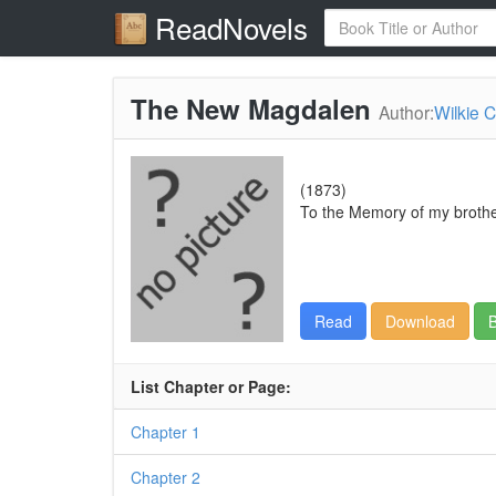
ReadNovels
The New Magdalen
Author:
Wilkie C
(1873)
To the Memory of my brother,
Read
Download
B
List Chapter or Page:
Chapter 1
Chapter 2