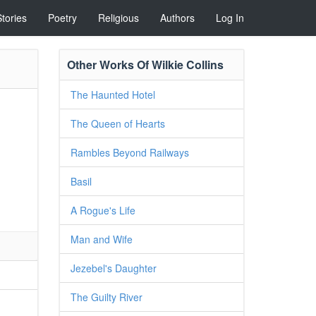
Stories
Poetry
Religious
Authors
Log In
Other Works Of Wilkie Collins
The Haunted Hotel
The Queen of Hearts
Rambles Beyond Railways
Basil
A Rogue's Life
Man and Wife
Jezebel's Daughter
The Guilty River