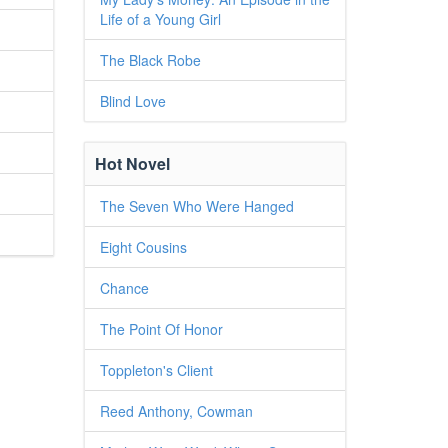
Life of a Young Girl
The Black Robe
Blind Love
Hot Novel
The Seven Who Were Hanged
Eight Cousins
Chance
The Point Of Honor
Toppleton's Client
Reed Anthony, Cowman