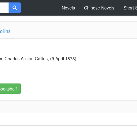
Novels
Chinese Novels
Short 
ollins
 Charles Allston Collins, (9 April 1873)
ookshelf