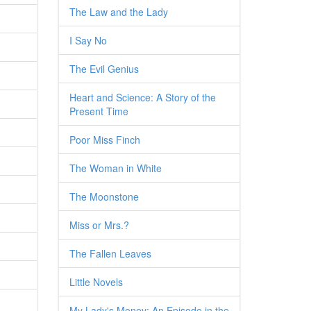
The Law and the Lady
I Say No
The Evil Genius
Heart and Science: A Story of the
Present Time
Poor Miss Finch
The Woman in White
The Moonstone
Miss or Mrs.?
The Fallen Leaves
Little Novels
My Lady's Money: An Episode in the