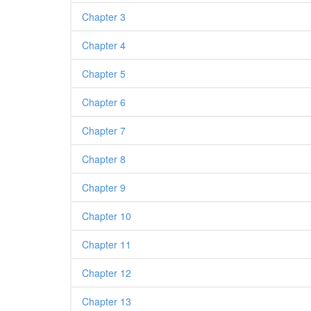
Chapter 3
Chapter 4
Chapter 5
Chapter 6
Chapter 7
Chapter 8
Chapter 9
Chapter 10
Chapter 11
Chapter 12
Chapter 13