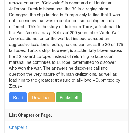
aero-submarine, "Coldwater" in command of Lieutenant
Jefferson Turck is blown past the 30 in a raging storm.
Damaged, the ship landed in Europe only to find that it was
not the enemy that was expected but something entirely
different.--This is the story of Jefferson Turck, a lieutenant in
the Pan-America navy. Set over 200 years after World War I,
America did not enter the war but instead pursued an
aggressive isolationist policy, no one can cross the 30 or 175
latitudes. Turck's ship, however, is accidentally blown across
the 30 toward Europe. Instead of returning to face court-
marshal, he continues to Europe, determined to discover
who won the war. The answers he discovers call into
question the very nature of human civilizations, as well as
lead him to the greatest treasure of all--love.--Submitted by
Zibus--
Read
Download
Bookshelf
List Chapter or Page:
Chapter 1