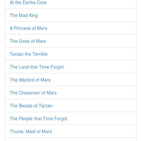
At the Earths Core
The Mad King
A Princess of Mars
The Gods of Mars
Tarzan the Terrible
The Land that Time Forgot
The Warlord of Mars
The Chessmen of Mars
The Beasts of Tarzan
The People that Time Forgot
Thuvia, Maid of Mars