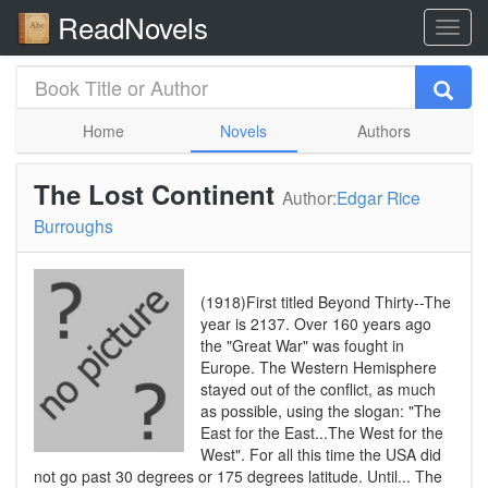
ReadNovels
Home
Novels
Authors
The Lost Continent
Author:
Edgar Rice
Burroughs
(1918)First titled Beyond Thirty--The
year is 2137. Over 160 years ago
the "Great War" was fought in
Europe. The Western Hemisphere
stayed out of the conflict, as much
as possible, using the slogan: "The
East for the East...The West for the
West". For all this time the USA did
not go past 30 degrees or 175 degrees latitude. Until... The