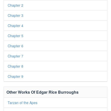
Chapter 2
Chapter 3
Chapter 4
Chapter 5
Chapter 6
Chapter 7
Chapter 8
Chapter 9
Other Works Of Edgar Rice Burroughs
Tarzan of the Apes