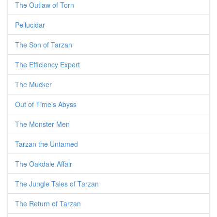
The Outlaw of Torn
Pellucidar
The Son of Tarzan
The Efficiency Expert
The Mucker
Out of Time's Abyss
The Monster Men
Tarzan the Untamed
The Oakdale Affair
The Jungle Tales of Tarzan
The Return of Tarzan