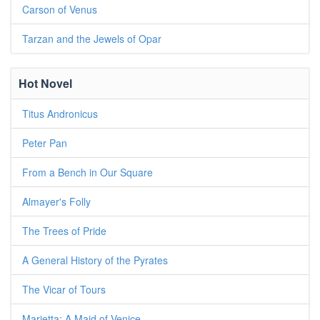
Carson of Venus
Tarzan and the Jewels of Opar
Hot Novel
Titus Andronicus
Peter Pan
From a Bench in Our Square
Almayer's Folly
The Trees of Pride
A General History of the Pyrates
The Vicar of Tours
Marietta: A Maid of Venice