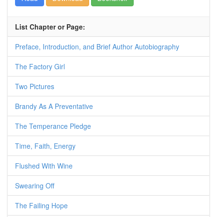
List Chapter or Page:
Preface, Introduction, and Brief Author Autobiography
The Factory Girl
Two Pictures
Brandy As A Preventative
The Temperance Pledge
Time, Faith, Energy
Flushed With Wine
Swearing Off
The Failing Hope