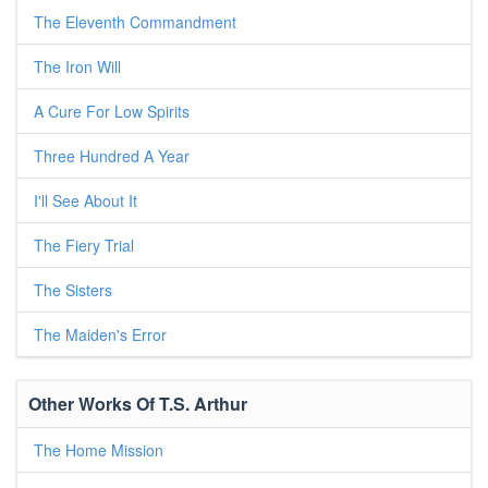
The Eleventh Commandment
The Iron Will
A Cure For Low Spirits
Three Hundred A Year
I'll See About It
The Fiery Trial
The Sisters
The Maiden's Error
Other Works Of T.S. Arthur
The Home Mission