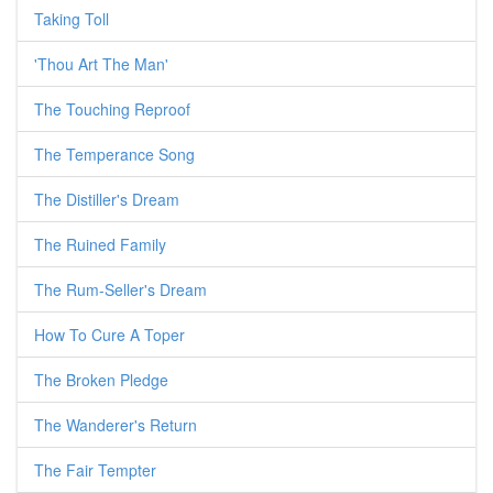
Taking Toll
'Thou Art The Man'
The Touching Reproof
The Temperance Song
The Distiller's Dream
The Ruined Family
The Rum-Seller's Dream
How To Cure A Toper
The Broken Pledge
The Wanderer's Return
The Fair Tempter