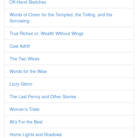
Off-Hand Sketches
Words of Cheer for the Tempted, the Toiling, and the
Sorrowing
True Riches or; Wealth Without Wings
Cast Adrift
The Two Wives
Words for the Wise
Lizzy Glenn
The Last Penny and Other Stories
Woman's Trials
All's For the Best
Home Lights and Shadows