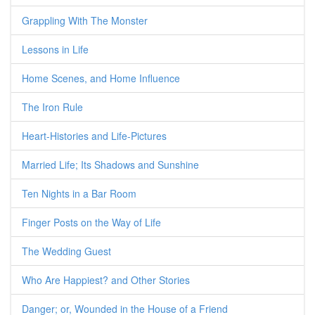
Grappling With The Monster
Lessons in Life
Home Scenes, and Home Influence
The Iron Rule
Heart-Histories and Life-Pictures
Married Life; Its Shadows and Sunshine
Ten Nights in a Bar Room
Finger Posts on the Way of Life
The Wedding Guest
Who Are Happiest? and Other Stories
Danger; or, Wounded in the House of a Friend