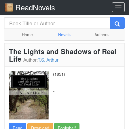
ReadNovels
Home
Novels
Authors
The Lights and Shadows of Real
Life
Author:
T.S. Arthur
(1851)
~
Read
Download
Bookshelf