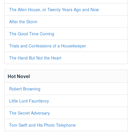
The Allen House, or Twenty Years Ago and Now
After the Storm
The Good Time Coming
Trials and Confessions of a Housekeeper
The Hand But Not the Heart
Hot Novel
Robert Browning
Little Lord Fauntleroy
The Secret Adversary
Tom Swift and His Photo Telephone