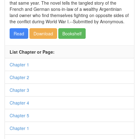
that same year. The novel tells the tangled story of the
French and German sons-in-law of a wealthy Argentinian
land owner who find themselves fighting on opposite sides of
the conflict during World War I.--Submitted by Anonymous.
Read
Download
Bookshelf
List Chapter or Page:
Chapter 1
Chapter 2
Chapter 3
Chapter 4
Chapter 5
Chapter 1