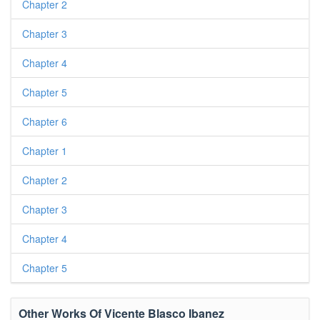
Chapter 2
Chapter 3
Chapter 4
Chapter 5
Chapter 6
Chapter 1
Chapter 2
Chapter 3
Chapter 4
Chapter 5
Other Works Of Vicente Blasco Ibanez