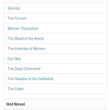
Sónnica
The Torrent
Woman Triumphant
The Blood of the Arena
The Enemies of Women
Our Sea
The Dead Command
The Shadow of the Cathedral
The Cabin
Hot Novel