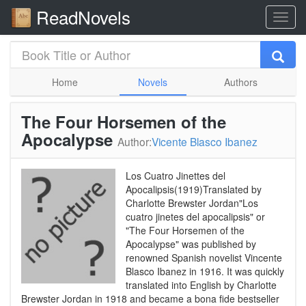
ReadNovels
Home
Novels
Authors
The Four Horsemen of the
Apocalypse
Author:
Vicente Blasco Ibanez
Los Cuatro Jinettes del
Apocalipsis(1919)Translated by
Charlotte Brewster Jordan"Los
cuatro jinetes del apocalipsis" or
"The Four Horsemen of the
Apocalypse" was published by
renowned Spanish novelist Vincente
Blasco Ibanez in 1916. It was quickly
translated into English by Charlotte
Brewster Jordan in 1918 and became a bona fide bestseller