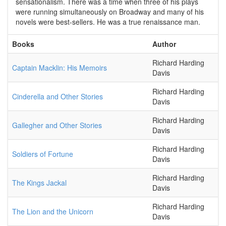
sensationalism. There was a time when three of his plays
were running simultaneously on Broadway and many of his
novels were best-sellers. He was a true renaissance man.
Books
Author
Richard Harding
Captain Macklin: His Memoirs
Davis
Richard Harding
Cinderella and Other Stories
Davis
Richard Harding
Gallegher and Other Stories
Davis
Richard Harding
Soldiers of Fortune
Davis
Richard Harding
The Kings Jackal
Davis
Richard Harding
The Lion and the Unicorn
Davis