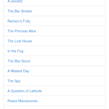
A Derelict
The Bar Sinister
Ranson's Folly
The Princess Aline
The Lost House
In the Fog
The Boy Scout
A Wasted Day
The Spy
A Question of Latitude
Peace Manoeuvres