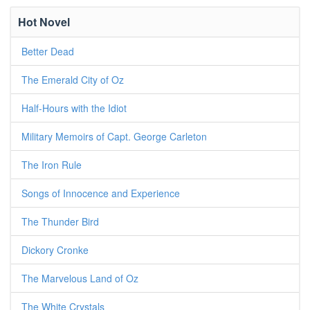
Hot Novel
Better Dead
The Emerald City of Oz
Half-Hours with the Idiot
Military Memoirs of Capt. George Carleton
The Iron Rule
Songs of Innocence and Experience
The Thunder Bird
Dickory Cronke
The Marvelous Land of Oz
The White Crystals