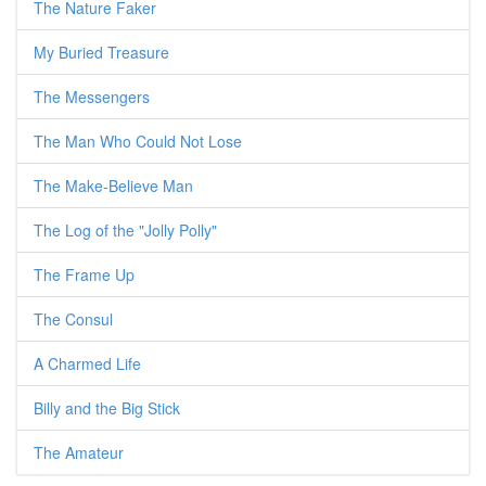
The Nature Faker
My Buried Treasure
The Messengers
The Man Who Could Not Lose
The Make-Believe Man
The Log of the "Jolly Polly"
The Frame Up
The Consul
A Charmed Life
Billy and the Big Stick
The Amateur