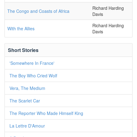
Richard Harding
The Congo and Coasts of Africa
Davis
Richard Harding
With the Allies
Davis
Short Stories
'Somewhere In France'
The Boy Who Cried Wolf
Vera, The Medium
The Scarlet Car
The Reporter Who Made Himself King
La Lettre D'Amour