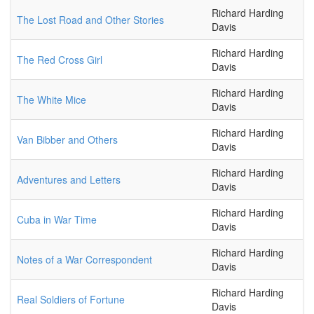
Richard Harding
The Lost Road and Other Stories
Davis
Richard Harding
The Red Cross Girl
Davis
Richard Harding
The White Mice
Davis
Richard Harding
Van Bibber and Others
Davis
Richard Harding
Adventures and Letters
Davis
Richard Harding
Cuba in War Time
Davis
Richard Harding
Notes of a War Correspondent
Davis
Richard Harding
Real Soldiers of Fortune
Davis