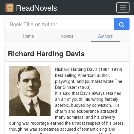
ReadNovels
Home
Novels
Authors
Richard Harding Davis
Richard Harding Davis (1864-1916),
best-selling American author,
playwright, and journalist wrote The
Bar Sinister (1903).
It is said that Davis always retained
an air of youth, his writing fiercely
acerbic, buoyed by conviction. His
charm and exuberance attracted
many admirers, and his bravery
during war reportage earned the utmost respect of his peers,
though he was sometimes accused of romanticising and