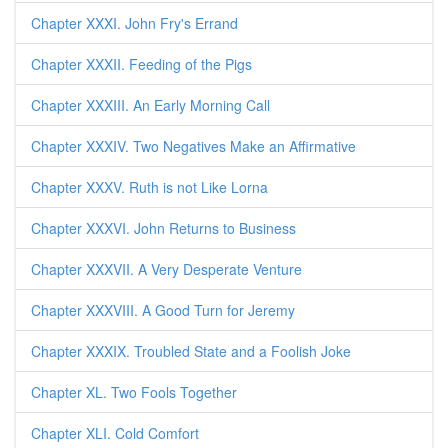
Chapter XXXI. John Fry's Errand
Chapter XXXII. Feeding of the Pigs
Chapter XXXIII. An Early Morning Call
Chapter XXXIV. Two Negatives Make an Affirmative
Chapter XXXV. Ruth is not Like Lorna
Chapter XXXVI. John Returns to Business
Chapter XXXVII. A Very Desperate Venture
Chapter XXXVIII. A Good Turn for Jeremy
Chapter XXXIX. Troubled State and a Foolish Joke
Chapter XL. Two Fools Together
Chapter XLI. Cold Comfort