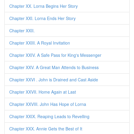
Chapter XX. Lorna Begins Her Story
Chapter XXI. Lorna Ends Her Story
Chapter XXII.
Chapter XXIII. A Royal Invitation
Chapter XXIV. A Safe Pass for King's Messenger
Chapter XXV. A Great Man Attends to Business
Chapter XXVI . John is Drained and Cast Aside
Chapter XXVII. Home Again at Last
Chapter XXVIII. John Has Hope of Lorna
Chapter XXIX. Reaping Leads to Revelling
Chapter XXX. Annie Gets the Best of It