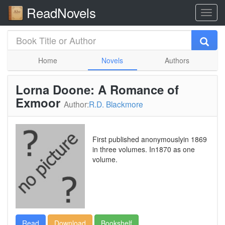
ReadNovels
Home
Novels
Authors
Lorna Doone: A Romance of
Exmoor
Author:
R.D. Blackmore
First published anonymouslyin 1869
in three volumes. In1870 as one
volume.
Read
Download
Bookshelf