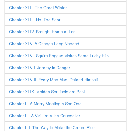
Chapter XLII. The Great Winter
Chapter XLIII. Not Too Soon
Chapter XLIV. Brought Home at Last
Chapter XLV. A Change Long Needed
Chapter XLVI. Squire Faggus Makes Some Lucky Hits
Chapter XLVII. Jeremy in Danger
Chapter XLVIII. Every Man Must Defend Himself
Chapter XLIX. Maiden Sentinels are Best
Chapter L. A Merry Meeting a Sad One
Chapter LI. A Visit from the Counsellor
Chapter LII. The Way to Make the Cream Rise