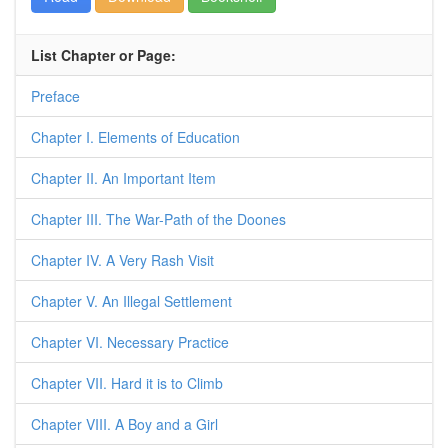
List Chapter or Page:
Preface
Chapter I. Elements of Education
Chapter II. An Important Item
Chapter III. The War-Path of the Doones
Chapter IV. A Very Rash Visit
Chapter V. An Illegal Settlement
Chapter VI. Necessary Practice
Chapter VII. Hard it is to Climb
Chapter VIII. A Boy and a Girl