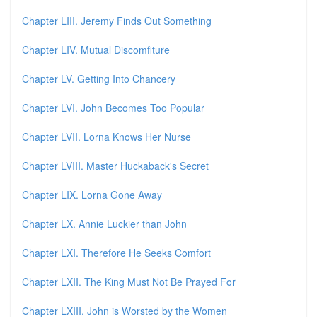
Chapter LIII. Jeremy Finds Out Something
Chapter LIV. Mutual Discomfiture
Chapter LV. Getting Into Chancery
Chapter LVI. John Becomes Too Popular
Chapter LVII. Lorna Knows Her Nurse
Chapter LVIII. Master Huckaback's Secret
Chapter LIX. Lorna Gone Away
Chapter LX. Annie Luckier than John
Chapter LXI. Therefore He Seeks Comfort
Chapter LXII. The King Must Not Be Prayed For
Chapter LXIII. John is Worsted by the Women