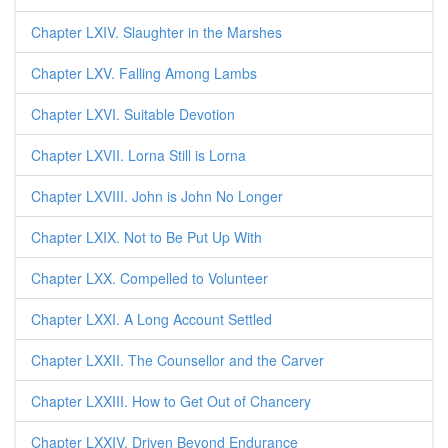
Chapter LXIV. Slaughter in the Marshes
Chapter LXV. Falling Among Lambs
Chapter LXVI. Suitable Devotion
Chapter LXVII. Lorna Still is Lorna
Chapter LXVIII. John is John No Longer
Chapter LXIX. Not to Be Put Up With
Chapter LXX. Compelled to Volunteer
Chapter LXXI. A Long Account Settled
Chapter LXXII. The Counsellor and the Carver
Chapter LXXIII. How to Get Out of Chancery
Chapter LXXIV. Driven Beyond Endurance