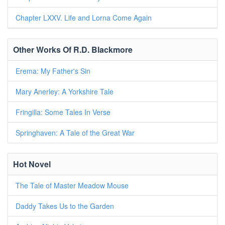
Chapter LXXV. Life and Lorna Come Again
Other Works Of R.D. Blackmore
Erema: My Father's Sin
Mary Anerley: A Yorkshire Tale
Fringilla: Some Tales In Verse
Springhaven: A Tale of the Great War
Hot Novel
The Tale of Master Meadow Mouse
Daddy Takes Us to the Garden