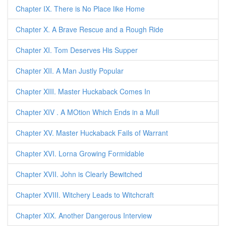
Chapter IX. There is No Place like Home
Chapter X. A Brave Rescue and a Rough Ride
Chapter XI. Tom Deserves His Supper
Chapter XII. A Man Justly Popular
Chapter XIII. Master Huckaback Comes In
Chapter XIV . A MOtion Which Ends in a Mull
Chapter XV. Master Huckaback Fails of Warrant
Chapter XVI. Lorna Growing Formidable
Chapter XVII. John is Clearly Bewitched
Chapter XVIII. Witchery Leads to Witchcraft
Chapter XIX. Another Dangerous Interview