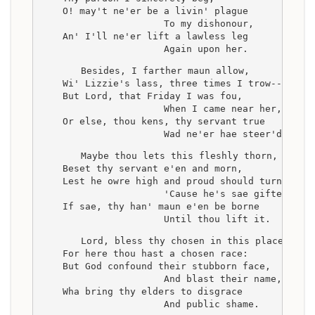
    O! may't ne'er be a livin' plague
                      To my dishonour,
    An' I'll ne'er lift a lawless leg
                      Again upon her.
    Besides, I farther maun allow,
    Wi' Lizzie's lass, three times I trow--
    But Lord, that Friday I was fou,
                      When I came near her,
    Or else, thou kens, thy servant true
                      Wad ne'er hae steer'd her.
    Maybe thou lets this fleshly thorn,
    Beset thy servant e'en and morn,
    Lest he owre high and proud should turn,
                      'Cause he's sae gifted;
    If sae, thy han' maun e'en be borne
                      Until thou lift it.
    Lord, bless thy chosen in this place,
    For here thou hast a chosen race:
    But God confound their stubborn face,
                      And blast their name,
    Wha bring thy elders to disgrace
                      And public shame.