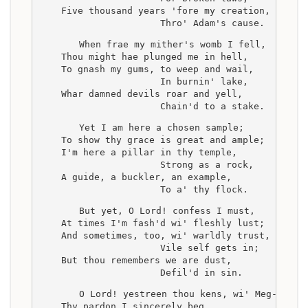
    Five thousand years 'fore my creation,
                      Thro' Adam's cause.
    When frae my mither's womb I fell,
    Thou might hae plunged me in hell,
    To gnash my gums, to weep and wail,
                      In burnin' lake,
    Whar damned devils roar and yell,
                      Chain'd to a stake.
    Yet I am here a chosen sample;
    To show thy grace is great and ample;
    I'm here a pillar in thy temple,
                      Strong as a rock,
    A guide, a buckler, an example,
                      To a' thy flock.
    But yet, O Lord! confess I must,
    At times I'm fash'd wi' fleshly lust;
    And sometimes, too, wi' warldly trust,
                      Vile self gets in;
    But thou remembers we are dust,
                      Defil'd in sin.
    O Lord! yestreen thou kens, wi' Meg--
    Thy pardon I sincerely beg,