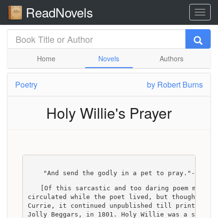
ReadNovels
Home
Novels
Authors
Poetry
by
Robert Burns
Holy Willie's Prayer
    "And send the godly in a pet to pray."--Pope
[Of this sarcastic and too daring poem many c
circulated while the poet lived, but though not 
Currie, it continued unpublished till printed by
Jolly Beggars, in 1801. Holy Willie was a small 