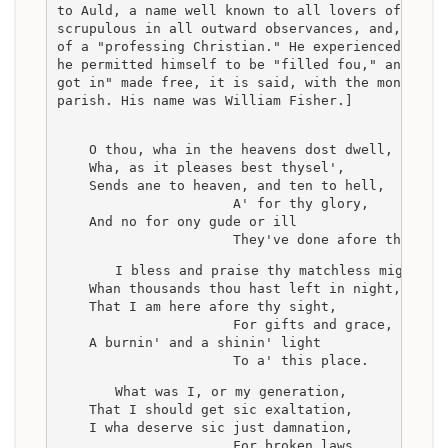
to Auld, a name well known to all lovers of Burn
scrupulous in all outward observances, and, what
of a "professing Christian." He experienced, how
he permitted himself to be "filled fou," and in 
got in" made free, it is said, with the money of
parish. His name was William Fisher.]
    O thou, wha in the heavens dost dwell,
    Wha, as it pleases best thysel',
    Sends ane to heaven, and ten to hell,
                      A' for thy glory,
    And no for ony gude or ill
                      They've done afore thee!
    I bless and praise thy matchless might,
    Whan thousands thou hast left in night,
    That I am here afore thy sight,
                      For gifts and grace,
    A burnin' and a shinin' light
                      To a' this place.
    What was I, or my generation,
    That I should get sic exaltation,
    I wha deserve sic just damnation,
                      For broken laws,