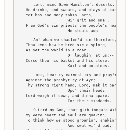
    Lord, mind Gawn Hamilton's deserts,
    He drinks, and swears, and plays at carts,
    Yet has sae mony takin' arts,
                      Wi' grit and sma',
    Frae God's ain priests the people's hearts
                      He steals awa.
    An' whan we chasten'd him therefore,
    Thou kens how he bred sic a splore,
    As set the warld in a roar
                      O' laughin' at us;--
    Curse thou his basket and his store,
                      Kail and potatoes.
    Lord, hear my earnest cry and pray'r,
    Against the presbyt'ry of Ayr;
    Thy strong right hand, Lord, mak it bare
                      Upo' their heads,
    Lord weigh it down, and dinna spare,
                      For their misdeeds.
    O Lord my God, that glib-tongu'd Aiken,
    My very heart and saul are quakin',
    To think how we stood groanin', shakin',
                      And swat wi' dread,