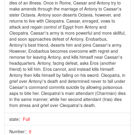
dies of an illness. Once in Rome, Caesar and Antony try to
make amends through the marriage of Antony to Caesar\'s
sister Octavia. Antony soon deserts Octavia, however, and
returns to live with Cleopatra. Caesar, enraged, vows to
attack and regain control of Egypt from Antony and
Cleopatra. Caesar\'s army is more powerful and more skillful,
and soon approaches defeat of Antony. Enobarbus,
Antony\'s best friend, deserts him and joins Caesar\'s army.
However, Enobarbus becomes overcome with regret and
remorse for leaving Antony, and kills himself near Caesar\'s
headquarters. Antony, facing defeat, asks Eros (another
friend) to kill him. Eros cannot, and instead kills himself.
Antony then kills himself by falling on his sword. Cleopatra, in
grief over Antony\'s death and determined never to fall under
Caesar\'s command commits suicide by allowing poisonous
asps to bite her. Cleopatra\'s main attendant (Charmian) dies
in the same manner, while her second attendant (Iras) dies
from stress and grief over Cleopatra\'s death.
state：
Full
Number：
0