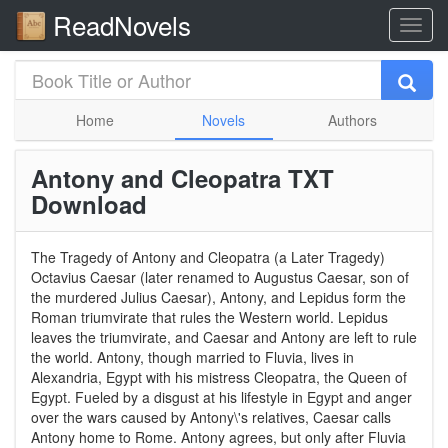
ReadNovels
Home
Novels
Authors
Antony and Cleopatra TXT
Download
The Tragedy of Antony and Cleopatra (a Later Tragedy)
Octavius Caesar (later renamed to Augustus Caesar, son of
the murdered Julius Caesar), Antony, and Lepidus form the
Roman triumvirate that rules the Western world. Lepidus
leaves the triumvirate, and Caesar and Antony are left to rule
the world. Antony, though married to Fluvia, lives in
Alexandria, Egypt with his mistress Cleopatra, the Queen of
Egypt. Fueled by a disgust at his lifestyle in Egypt and anger
over the wars caused by Antony\'s relatives, Caesar calls
Antony home to Rome. Antony agrees, but only after Fluvia