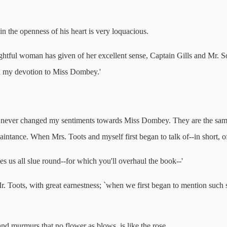
n the openness of his heart is very loquacious.
lightful woman has given of her excellent sense, Captain Gills and Mr. So
od my devotion to Miss Dombey.'
 never changed my sentiments towards Miss Dombey. They are the same a
aintance. When Mrs. Toots and myself first began to talk of--in short, o
es us all slue round--for which you'll overhaul the book--'
s Mr. Toots, with great earnestness; `when we first began to mention such
and murmurs that no flower as blows, is like the rose.