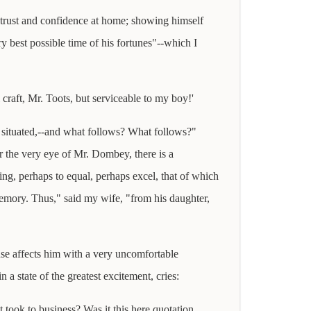
t trust and confidence at home; showing himself
y best possible time of his fortunes"--which I
 craft, Mr. Toots, but serviceable to my boy!'
o situated,--and what follows? What follows?"
 the very eye of Mr. Dombey, there is a
ing, perhaps to equal, perhaps excel, that of which
emory. Thus," said my wife, "from his daughter,
 use affects him with a very uncomfortable
 a state of the greatest excitement, cries:
t took to business? Was it this here quotation,