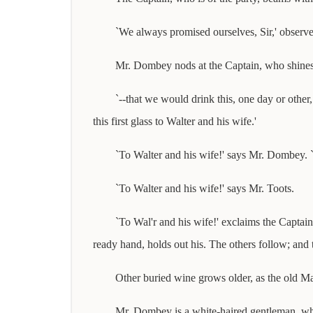
`We always promised ourselves, Sir,' observe
Mr. Dombey nods at the Captain, who shines 
`--that we would drink this, one day or other
this first glass to Walter and his wife.'
`To Walter and his wife!' says Mr. Dombey. `F
`To Walter and his wife!' says Mr. Toots.
`To Wal'r and his wife!' exclaims the Captain
ready hand, holds out his. The others follow; and th
Other buried wine grows older, as the old Mad
Mr. Dombey is a white-haired gentleman, whose