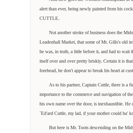
alert than ever, being newly painted from his co
CUTTLE.
Not another stroke of business does the Mids
Leadenhall Market, that some of Mr. Gills's old in
he was, in truth, a little before it, and had to wait
itself over and over pretty briskly. Certain it is t
forehead, he don't appear to break his heart at cu
As to his partner, Captain Cuttle, there is a 
importance to the commerce and navigation of the c
his own name over the door, is inexhaustible. He cr
`Ed'ard Cuttle, my lad, if your mother could ha' 
But here is Mr. Toots descending on the Midshi