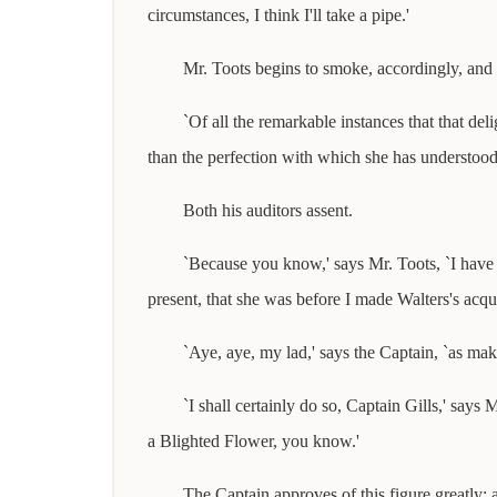
circumstances, I think I'll take a pipe.'
Mr. Toots begins to smoke, accordingly, and i
`Of all the remarkable instances that that de
than the perfection with which she has understo
Both his auditors assent.
`Because you know,' says Mr. Toots, `I have
present, that she was before I made Walters's acqu
`Aye, aye, my lad,' says the Captain, `as mak
`I shall certainly do so, Captain Gills,' say
a Blighted Flower, you know.'
The Captain approves of this figure greatly; 