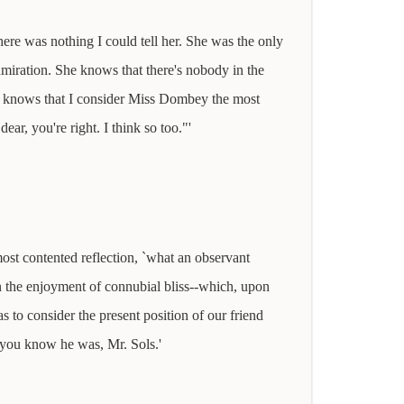
here was nothing I could tell her. She was the only
iration. She knows that there's nobody in the
he knows that I consider Miss Dombey the most
ar, you're right. I think so too."'
ost contented reflection, `what an observant
 the enjoyment of connubial bliss--which, upon
 to consider the present position of our friend
s you know he was, Mr. Sols.'