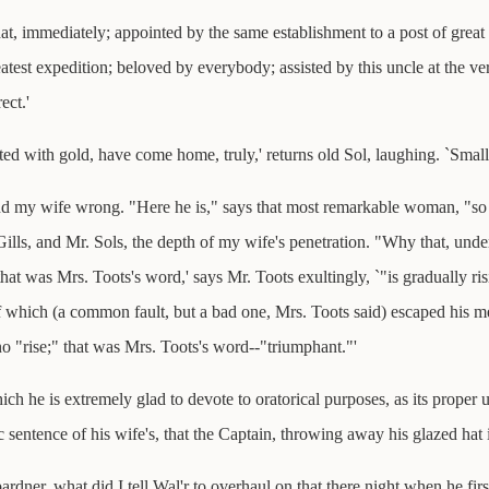
hat, immediately; appointed by the same establishment to a post of grea
test expedition; beloved by everybody; assisted by this uncle at the ver
ect.'
ted with gold, have come home, truly,' returns old Sol, laughing. `Small
find my wife wrong. "Here he is," says that most remarkable woman, "s
ls, and Mr. Sols, the depth of my wife's penetration. "Why that, under
at was Mrs. Toots's word,' says Mr. Toots exultingly, `"is gradually ris
f which (a common fault, but a bad one, Mrs. Toots said) escaped his m
o "rise;" that was Mrs. Toots's word--"triumphant."'
hich he is extremely glad to devote to oratorical purposes, as its proper
 sentence of his wife's, that the Captain, throwing away his glazed hat in
dner, what did I tell Wal'r to overhaul on that there night when he firs