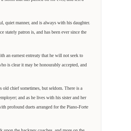
ul, quiet manner, and is always with his daughter.
ce stately patron is, and has been ever since the
h an earnest entreaty that he will not seek to
, who is clear it may be honourably accepted, and
is old chief sometimes, but seldom. There is a
mployer; and as he lives with his sister and her
with profound duets arranged for the Piano-Forte
rk upon the hackney coaches, and more on the