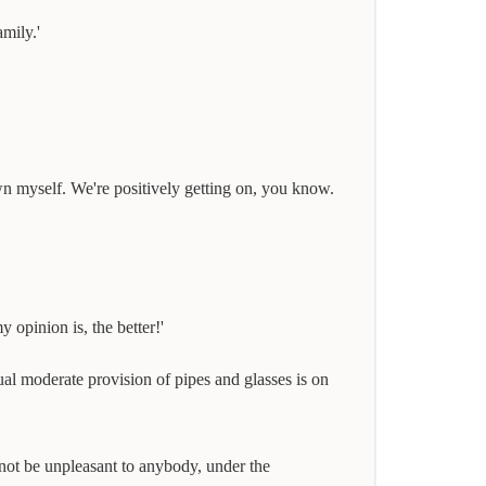
mily.'
wn myself. We're positively getting on, you know.
 opinion is, the better!'
sual moderate provision of pipes and glasses is on
nnot be unpleasant to anybody, under the