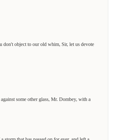
 don't object to our old whim, Sir, let us devote
ss against some other glass, Mr. Dombey, with a
 storm that has passed on for ever, and left a