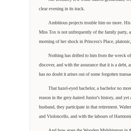
clear evening in its track.
Ambitious projects trouble him no more. His o
Miss Tox is not unfrequently of the family party, a
morning of her shock in Princess's Place, platonic
Nothing has drifted to him from the wreck of 
discover, and with the assurance that it is a debt,
has no doubt it arises out of some forgotten transa
That hazel-eyed bachelor, a bachelor no more,
reason in the grey-haired Junior's history, and yet
husband, they participate in that retirement. Wal
and Violoncello, and with the labours of Harmoni
And how goes the Wooden Midshipman in these