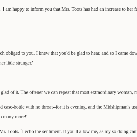
s, I am happy to inform you that Mrs. Toots has had an increase to her fa
ch obliged to you. I knew that you'd be glad to hear, and so I came do
 little stranger.'
m glad of it. The oftener we can repeat that most extraordinary woman, my
old case-bottle with no throat--for it is evening, and the Midshipman's u
so many more!'
 Mr. Toots. `I echo the sentiment. If you'll allow me, as my so doing ca