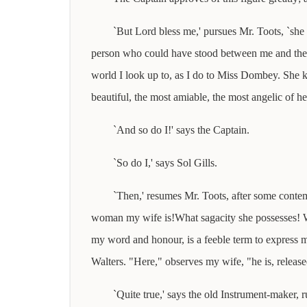
`But Lord bless me,' pursues Mr. Toots, `she 
person who could have stood between me and the s
world I look up to, as I do to Miss Dombey. She 
beautiful, the most amiable, the most angelic of he
`And so do I!' says the Captain.
`So do I,' says Sol Gills.
`Then,' resumes Mr. Toots, after some contem
woman my wife is!What sagacity she possesses! Wh
my word and honour, is a feeble term to express my
Walters. "Here," observes my wife, "he is, release
`Quite true,' says the old Instrument-maker, 