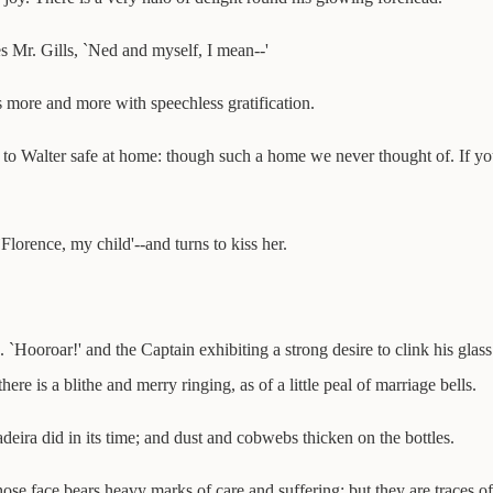
s Mr. Gills, `Ned and myself, I mean--'
more and more with speechless gratification.
, to Walter safe at home: though such a home we never thought of. If you
lorence, my child'--and turns to kiss her.
. `Hooroar!' and the Captain exhibiting a strong desire to clink his gla
ere is a blithe and merry ringing, as of a little peal of marriage bells.
eira did in its time; and dust and cobwebs thicken on the bottles.
 face bears heavy marks of care and suffering; but they are traces of a