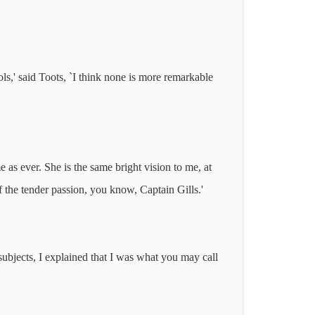
ls,' said Toots, `I think none is more remarkable
s ever. She is the same bright vision to me, at
f the tender passion, you know, Captain Gills.'
 subjects, I explained that I was what you may call