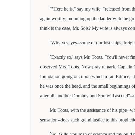
`"Here he is," say my wife, "released from t
again worthy; mounting up the ladder with the grea
think is the case, Mr. Sols? My wife is always corr
`Why yes, yes--some of our lost ships, freigh
`Exactly so,' says Mr. Toots. `You'll never 
observed Mrs. Toots. Now pray remark, Captain Gil
foundation going on, upon which a--an Edifice;" th
he was once the head, and the small beginnings o
after all, another Dombey and Son will ascend"--n
Mr. Toots, with the assistance of his pipe--w
sensation--does such grand justice to this prophetic
`Sol Gills, you man of science and my ould par