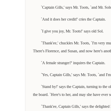
`Captain Gills,' says Mr. Toots, `and Mr. Sol
`And it does her credit!' cries the Captain.
`I give you joy, Mr. Toots!' says old Sol.
`Thank'ee,' chuckles Mr. Toots, `I'm very mu
There's Florence, and Susan, and now here's another
`A female stranger?' inquires the Captain.
`Yes, Captain Gills,' says Mr. Toots, `and I'
`Stand by!' says the Captain, turning to the 
the board. `Here's to her, and may she have ever 
`Thank'ee, Captain Gills,' says the delighted