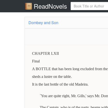
ReadNovels
Dombey and Son
CHAPTER LXII
Final
A BOTTLE that has been long excluded from the li
sheds a lustre on the table.
It is the last bottle of the old Madeira.
`You are quite right, Mr. Gills,' says Mr. Do
The Captain, who is of the party, beams with 