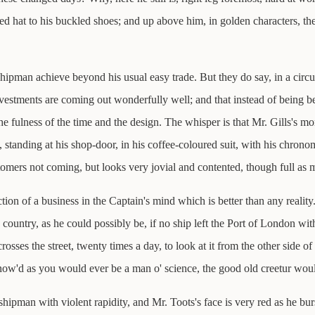
cked hat to his buckled shoes; and up above him, in golden characters,
hipman achieve beyond his usual easy trade. But they do say, in a circu
vestments are coming out wonderfully well; and that instead of being be
 the fulness of the time and the design. The whisper is that Mr. Gills's mo
hat, standing at his shop-door, in his coffee-coloured suit, with his chrono
stomers not coming, but looks very jovial and contented, though full as m
fiction of a business in the Captain's mind which is better than any realit
ountry, as he could possibly be, if no ship left the Port of London wit
osses the street, twenty times a day, to look at it from the other side o
know'd as you would ever be a man o' science, the good old creetur wou
pman with violent rapidity, and Mr. Toots's face is very red as he bursts