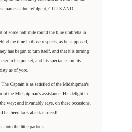
 these names shine refulgent, GILLS AND
it of some half-mile round the blue umbrella in
hind the time in those respects, as he supposed,
ney has begun to turn itself, and that it is turning
meter in his pocket, and his spectacles on his
isty as of yore.
y. The Captain is as satisfied of the Midshipman's
hout the Midshipman's assistance. His delight in
f the way; and invariably says, on these occasions,
ld ha' been took aback in-deed!'
 into the little parlour.