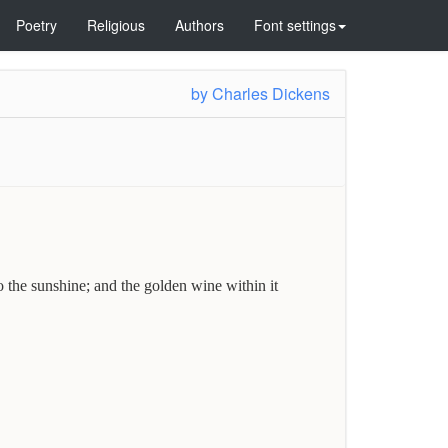
Poetry
Religious
Authors
Font settings
by
Charles Dickens
the sunshine; and the golden wine within it