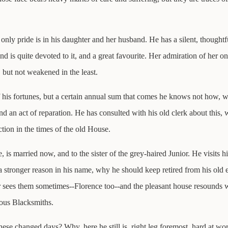
nly pride is in his daughter and her husband. He has a silent, thoughtf
nd is quite devoted to it, and a great favourite. Her admiration of her on
, but not weakened in the least.
his fortunes, but a certain annual sum that comes he knows not how, wit
 and an act of reparation. He has consulted with his old clerk about this
ction in the times of the old House.
 is married now, and to the sister of the grey-haired Junior. He visits h
 a stronger reason in his name, why he should keep retired from his old e
ter sees them sometimes--Florence too--and the pleasant house resounds 
ous Blacksmiths.
 changed days? Why, here he still is, right leg foremost, hard at wo