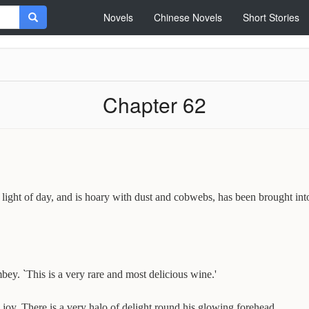
Novels
Chinese Novels
Short Stories
Chapter 62
ght of day, and is hoary with dust and cobwebs, has been brought into 
mbey. `This is a very rare and most delicious wine.'
joy. There is a very halo of delight round his glowing forehead.