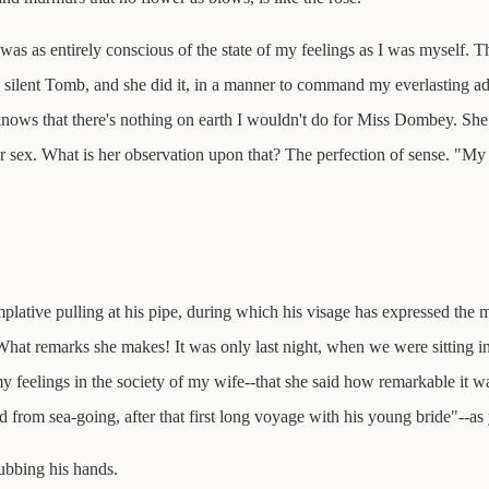
was as entirely conscious of the state of my feelings as I was myself. T
ilent Tomb, and she did it, in a manner to command my everlasting adm
knows that there's nothing on earth I wouldn't do for Miss Dombey. S
r sex. What is her observation upon that? The perfection of sense. "My de
plative pulling at his pipe, during which his visage has expressed the m
at remarks she makes! It was only last night, when we were sitting in
 feelings in the society of my wife--that she said how remarkable it was
d from sea-going, after that first long voyage with his young bride"--a
rubbing his hands.