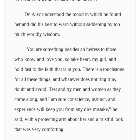
Dr. Alec understood the mood in which he found
her and did his best to warn without saddening by too
much worldly wisdom.
"You are something besides an heiress to those
who know and love you, so take heart, my girl, and
hold fast to the faith that is in you. There is a touchstone
for all these things, and whatever does not ring true,
doubt and avoid. Test and try men and women as they
come along, and I am sure conscience, instinct, and
experience will keep you from any dire mistake," he
said, with a protecting arm about her and a trustful look
that was very comforting.