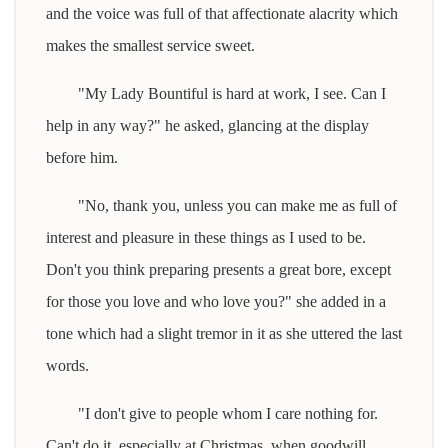
and the voice was full of that affectionate alacrity which
makes the smallest service sweet.
"My Lady Bountiful is hard at work, I see. Can I
help in any way?" he asked, glancing at the display
before him.
"No, thank you, unless you can make me as full of
interest and pleasure in these things as I used to be.
Don't you think preparing presents a great bore, except
for those you love and who love you?" she added in a
tone which had a slight tremor in it as she uttered the last
words.
"I don't give to people whom I care nothing for.
Can't do it, especially at Christmas, when goodwill