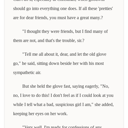
should go into everything one does. If all these 'pretties'
are for dear friends, you must have a great many.?
"I thought they were friends, but I find many of
them are not, and that's the trouble, sir.?
"Tell me all about it, dear, and let the old glove
go," he said, sitting down beside her with his most
sympathetic air.
But she held the glove fast, saying eagerly, "No,
no, I love to do this! I don't feel as if I could look at you
while I tell what a bad, suspicious girl I am," she added,
keeping her eyes on her work.
"Very well, I'm ready for confessions of any