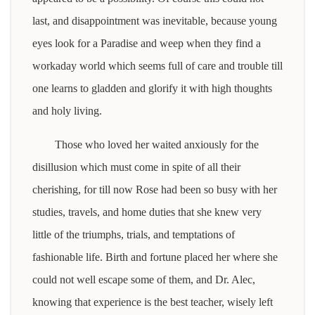
last, and disappointment was inevitable, because young
eyes look for a Paradise and weep when they find a
workaday world which seems full of care and trouble till
one learns to gladden and glorify it with high thoughts
and holy living.
Those who loved her waited anxiously for the
disillusion which must come in spite of all their
cherishing, for till now Rose had been so busy with her
studies, travels, and home duties that she knew very
little of the triumphs, trials, and temptations of
fashionable life. Birth and fortune placed her where she
could not well escape some of them, and Dr. Alec,
knowing that experience is the best teacher, wisely left