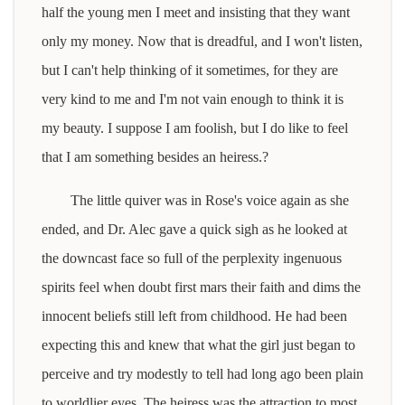
half the young men I meet and insisting that they want
only my money. Now that is dreadful, and I won't listen,
but I can't help thinking of it sometimes, for they are
very kind to me and I'm not vain enough to think it is
my beauty. I suppose I am foolish, but I do like to feel
that I am something besides an heiress.?
The little quiver was in Rose's voice again as she
ended, and Dr. Alec gave a quick sigh as he looked at
the downcast face so full of the perplexity ingenuous
spirits feel when doubt first mars their faith and dims the
innocent beliefs still left from childhood. He had been
expecting this and knew that what the girl just began to
perceive and try modestly to tell had long ago been plain
to worldlier eyes. The heiress was the attraction to most