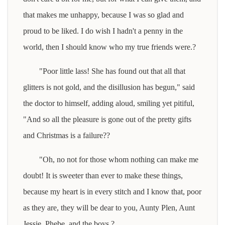
that makes me unhappy, because I was so glad and
proud to be liked. I do wish I hadn't a penny in the
world, then I should know who my true friends were.?
"Poor little lass! She has found out that all that
glitters is not gold, and the disillusion has begun," said
the doctor to himself, adding aloud, smiling yet pitiful,
"And so all the pleasure is gone out of the pretty gifts
and Christmas is a failure??
"Oh, no not for those whom nothing can make me
doubt! It is sweeter than ever to make these things,
because my heart is in every stitch and I know that, poor
as they are, they will be dear to you, Aunty Plen, Aunt
Jessie, Phebe, and the boys.?