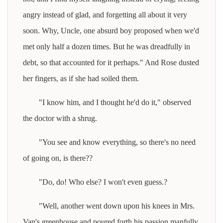
angry instead of glad, and forgetting all about it very
soon. Why, Uncle, one absurd boy proposed when we'd
met only half a dozen times. But he was dreadfully in
debt, so that accounted for it perhaps." And Rose dusted
her fingers, as if she had soiled them.
"I know him, and I thought he'd do it," observed
the doctor with a shrug.
"You see and know everything, so there's no need
of going on, is there??
"Do, do! Who else? I won't even guess.?
"Well, another went down upon his knees in Mrs.
Van's greenhouse and poured forth his passion manfully,