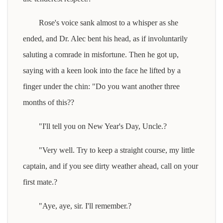
Rose's voice sank almost to a whisper as she
ended, and Dr. Alec bent his head, as if involuntarily
saluting a comrade in misfortune. Then he got up,
saying with a keen look into the face he lifted by a
finger under the chin: "Do you want another three
months of this??
"I'll tell you on New Year's Day, Uncle.?
"Very well. Try to keep a straight course, my little
captain, and if you see dirty weather ahead, call on your
first mate.?
"Aye, aye, sir. I'll remember.?