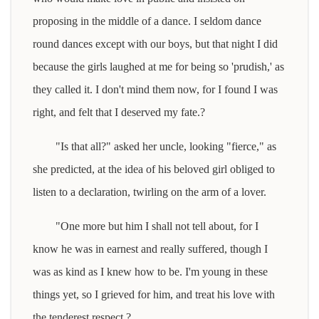
proposing in the middle of a dance. I seldom dance
round dances except with our boys, but that night I did
because the girls laughed at me for being so 'prudish,' as
they called it. I don't mind them now, for I found I was
right, and felt that I deserved my fate.?
"Is that all?" asked her uncle, looking "fierce," as
she predicted, at the idea of his beloved girl obliged to
listen to a declaration, twirling on the arm of a lover.
"One more but him I shall not tell about, for I
know he was in earnest and really suffered, though I
was as kind as I knew how to be. I'm young in these
things yet, so I grieved for him, and treat his love with
the tenderest respect.?