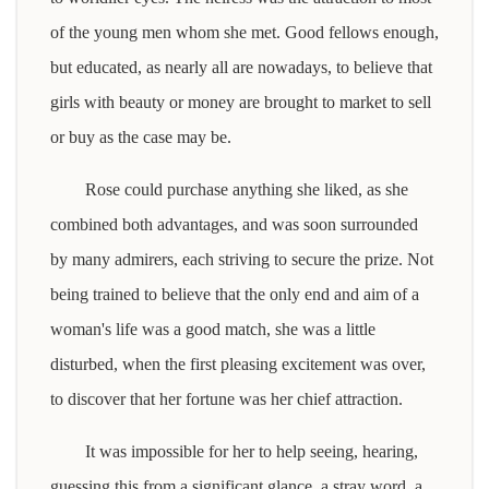
of the young men whom she met. Good fellows enough,
but educated, as nearly all are nowadays, to believe that
girls with beauty or money are brought to market to sell
or buy as the case may be.
Rose could purchase anything she liked, as she
combined both advantages, and was soon surrounded
by many admirers, each striving to secure the prize. Not
being trained to believe that the only end and aim of a
woman's life was a good match, she was a little
disturbed, when the first pleasing excitement was over,
to discover that her fortune was her chief attraction.
It was impossible for her to help seeing, hearing,
guessing this from a significant glance, a stray word, a