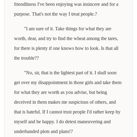
friendliness I've been enjoying was insincere and for a
purpose. That's not the way I treat people.?
"I am sure of it. Take things for what they are
worth, dear, and try to find the wheat among the tares,
for there is plenty if one knows how to look. Is that all
the trouble??
"No, sir, that is the lightest part of it. I shall soon
get over my disappointment in those girls and take them
for what they are worth as you advise, but being
deceived in them makes me suspicious of others, and
that is hateful. If I cannot trust people I'd rather keep by
myself and be happy. I do detest maneuvering and
underhanded plots and plans!?