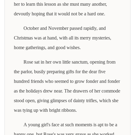
her to learn this lesson as she must many another,
devoutly hoping that it would not be a hard one.
October and November passed rapidly, and
Christmas was at hand, with all its merry mysteries,
home gatherings, and good wishes.
Rose sat in her own little sanctum, opening from
the parlor, busily preparing gifts for the dear five
hundred friends who seemed to grow fonder and fonder
as the holidays drew near. The drawers of her commode
stood open, giving glimpses of dainty trifles, which she
was tying up with bright ribbons.
A young girl's face at such moments is apt to be a
happy one, but Rose's was very grave as she worked,