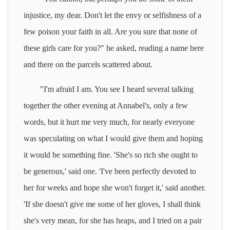
injustice, my dear. Don't let the envy or selfishness of a
few poison your faith in all. Are you sure that none of
these girls care for you?" he asked, reading a name here
and there on the parcels scattered about.
"I'm afraid I am. You see I heard several talking
together the other evening at Annabel's, only a few
words, but it hurt me very much, for nearly everyone
was speculating on what I would give them and hoping
it would be something fine. 'She's so rich she ought to
be generous,' said one. 'I've been perfectly devoted to
her for weeks and hope she won't forget it,' said another.
'If she doesn't give me some of her gloves, I shall think
she's very mean, for she has heaps, and I tried on a pair