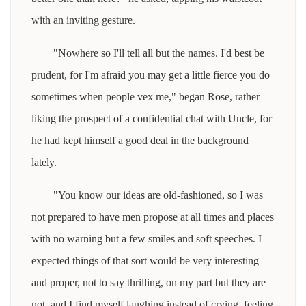
with an inviting gesture.
"Nowhere so I'll tell all but the names. I'd best be
prudent, for I'm afraid you may get a little fierce you do
sometimes when people vex me," began Rose, rather
liking the prospect of a confidential chat with Uncle, for
he had kept himself a good deal in the background
lately.
"You know our ideas are old-fashioned, so I was
not prepared to have men propose at all times and places
with no warning but a few smiles and soft speeches. I
expected things of that sort would be very interesting
and proper, not to say thrilling, on my part but they are
not, and I find myself laughing instead of crying, feeling