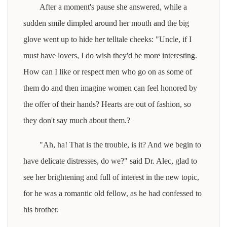
After a moment's pause she answered, while a
sudden smile dimpled around her mouth and the big
glove went up to hide her telltale cheeks: "Uncle, if I
must have lovers, I do wish they'd be more interesting.
How can I like or respect men who go on as some of
them do and then imagine women can feel honored by
the offer of their hands? Hearts are out of fashion, so
they don't say much about them.?
"Ah, ha! That is the trouble, is it? And we begin to
have delicate distresses, do we?" said Dr. Alec, glad to
see her brightening and full of interest in the new topic,
for he was a romantic old fellow, as he had confessed to
his brother.