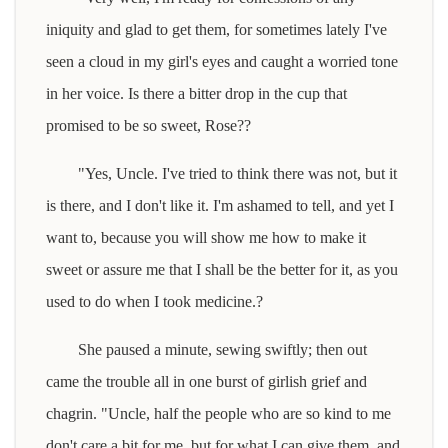
iniquity and glad to get them, for sometimes lately I've
seen a cloud in my girl's eyes and caught a worried tone
in her voice. Is there a bitter drop in the cup that
promised to be so sweet, Rose??
"Yes, Uncle. I've tried to think there was not, but it
is there, and I don't like it. I'm ashamed to tell, and yet I
want to, because you will show me how to make it
sweet or assure me that I shall be the better for it, as you
used to do when I took medicine.?
She paused a minute, sewing swiftly; then out
came the trouble all in one burst of girlish grief and
chagrin. "Uncle, half the people who are so kind to me
don't care a bit for me, but for what I can give them, and