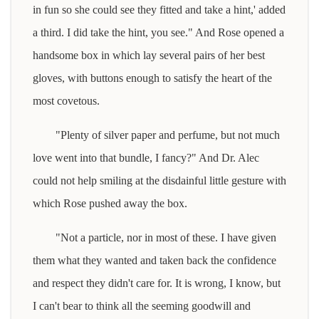
in fun so she could see they fitted and take a hint,' added
a third. I did take the hint, you see." And Rose opened a
handsome box in which lay several pairs of her best
gloves, with buttons enough to satisfy the heart of the
most covetous.
"Plenty of silver paper and perfume, but not much
love went into that bundle, I fancy?" And Dr. Alec
could not help smiling at the disdainful little gesture with
which Rose pushed away the box.
"Not a particle, nor in most of these. I have given
them what they wanted and taken back the confidence
and respect they didn't care for. It is wrong, I know, but
I can't bear to think all the seeming goodwill and