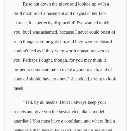
Rose put down the glove and looked up with a
droll mixture of amusement and disgust in her face.
"Uncle, it is perfectly disgraceful! I've wanted to tell
you, but I was ashamed, because I never could boast of
such things as some girls do, and they were so absurd I
couldn't feel as if they were worth repeating even to
you. Perhaps I ought, though, for you may think it
proper to command me to make a good match, and of
course I should have to obey," she added, trying to look
meek.
"Tell, by all means. Don't I always keep your
secrets and give you the best advice, like a model
guardian? You must have a confidant, and where find a
better one than here?" he asked, tapping his waistcoat