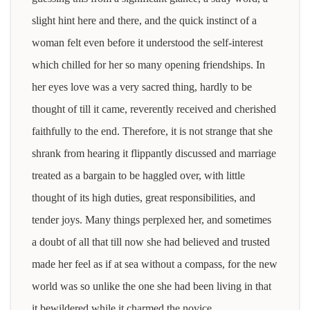
slight hint here and there, and the quick instinct of a
woman felt even before it understood the self-interest
which chilled for her so many opening friendships. In
her eyes love was a very sacred thing, hardly to be
thought of till it came, reverently received and cherished
faithfully to the end. Therefore, it is not strange that she
shrank from hearing it flippantly discussed and marriage
treated as a bargain to be haggled over, with little
thought of its high duties, great responsibilities, and
tender joys. Many things perplexed her, and sometimes
a doubt of all that till now she had believed and trusted
made her feel as if at sea without a compass, for the new
world was so unlike the one she had been living in that
it bewildered while it charmed the novice.