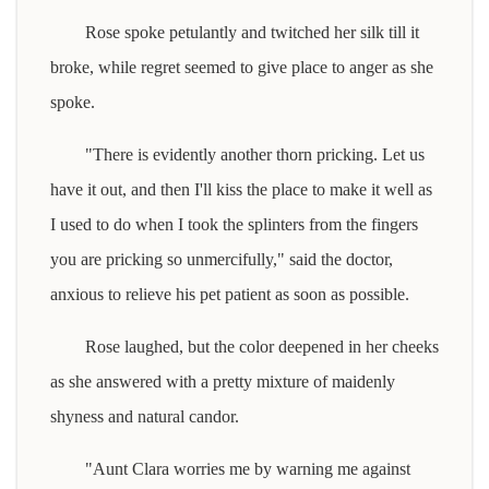
Rose spoke petulantly and twitched her silk till it
broke, while regret seemed to give place to anger as she
spoke.
"There is evidently another thorn pricking. Let us
have it out, and then I'll kiss the place to make it well as
I used to do when I took the splinters from the fingers
you are pricking so unmercifully," said the doctor,
anxious to relieve his pet patient as soon as possible.
Rose laughed, but the color deepened in her cheeks
as she answered with a pretty mixture of maidenly
shyness and natural candor.
"Aunt Clara worries me by warning me against