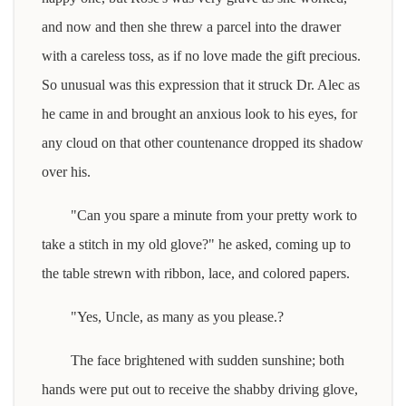
and now and then she threw a parcel into the drawer
with a careless toss, as if no love made the gift precious.
So unusual was this expression that it struck Dr. Alec as
he came in and brought an anxious look to his eyes, for
any cloud on that other countenance dropped its shadow
over his.
"Can you spare a minute from your pretty work to
take a stitch in my old glove?" he asked, coming up to
the table strewn with ribbon, lace, and colored papers.
"Yes, Uncle, as many as you please.?
The face brightened with sudden sunshine; both
hands were put out to receive the shabby driving glove,