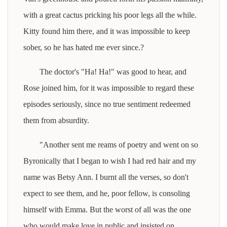
with a great cactus pricking his poor legs all the while.
Kitty found him there, and it was impossible to keep
sober, so he has hated me ever since.?
The doctor's "Ha! Ha!" was good to hear, and
Rose joined him, for it was impossible to regard these
episodes seriously, since no true sentiment redeemed
them from absurdity.
"Another sent me reams of poetry and went on so
Byronically that I began to wish I had red hair and my
name was Betsy Ann. I burnt all the verses, so don't
expect to see them, and he, poor fellow, is consoling
himself with Emma. But the worst of all was the one
who would make love in public and insisted on