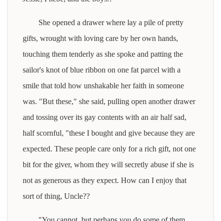
She opened a drawer where lay a pile of pretty
gifts, wrought with loving care by her own hands,
touching them tenderly as she spoke and patting the
sailor's knot of blue ribbon on one fat parcel with a
smile that told how unshakable her faith in someone
was. "But these," she said, pulling open another drawer
and tossing over its gay contents with an air half sad,
half scornful, "these I bought and give because they are
expected. These people care only for a rich gift, not one
bit for the giver, whom they will secretly abuse if she is
not as generous as they expect. How can I enjoy that
sort of thing, Uncle??
"You cannot, but perhaps you do some of them