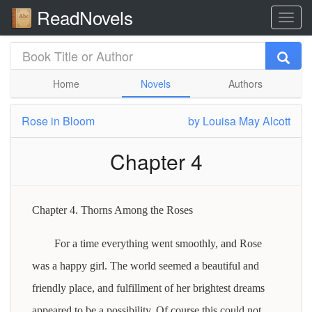
ReadNovels
Home
Novels
Authors
Rose in Bloom
by
Louisa May Alcott
Chapter 4
Chapter 4. Thorns Among the Roses
For a time everything went smoothly, and Rose
was a happy girl. The world seemed a beautiful and
friendly place, and fulfillment of her brightest dreams
appeared to be a possibility. Of course this could not