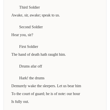
Third Soldier
Awake, sir, awake; speak to us.
Second Soldier
Hear you, sir?
First Soldier
The hand of death hath raught him.
Drums afar off
Hark! the drums
Demurely wake the sleepers. Let us bear him
To the court of guard; he is of note: our hour
Is fully out.