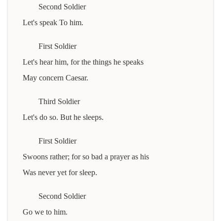
Second Soldier
Let's speak To him.
First Soldier
Let's hear him, for the things he speaks
May concern Caesar.
Third Soldier
Let's do so. But he sleeps.
First Soldier
Swoons rather; for so bad a prayer as his
Was never yet for sleep.
Second Soldier
Go we to him.