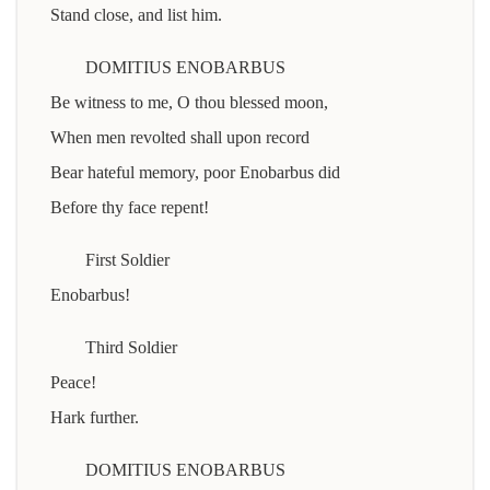
Stand close, and list him.
DOMITIUS ENOBARBUS
Be witness to me, O thou blessed moon,
When men revolted shall upon record
Bear hateful memory, poor Enobarbus did
Before thy face repent!
First Soldier
Enobarbus!
Third Soldier
Peace!
Hark further.
DOMITIUS ENOBARBUS