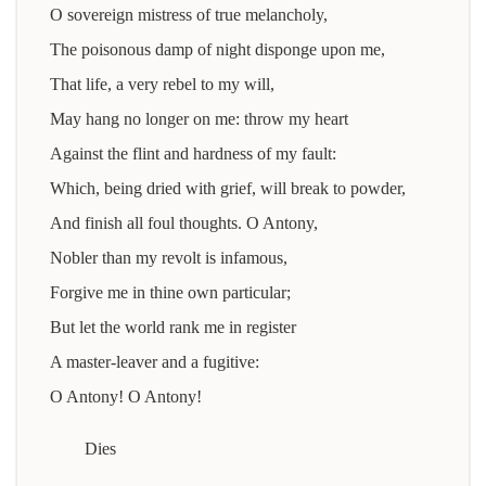
O sovereign mistress of true melancholy,
The poisonous damp of night disponge upon me,
That life, a very rebel to my will,
May hang no longer on me: throw my heart
Against the flint and hardness of my fault:
Which, being dried with grief, will break to powder,
And finish all foul thoughts. O Antony,
Nobler than my revolt is infamous,
Forgive me in thine own particular;
But let the world rank me in register
A master-leaver and a fugitive:
O Antony! O Antony!
Dies