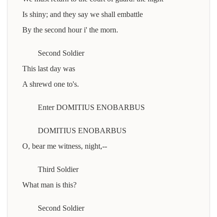
Is shiny; and they say we shall embattle
By the second hour i' the morn.
Second Soldier
This last day was
A shrewd one to's.
Enter DOMITIUS ENOBARBUS
DOMITIUS ENOBARBUS
O, bear me witness, night,--
Third Soldier
What man is this?
Second Soldier