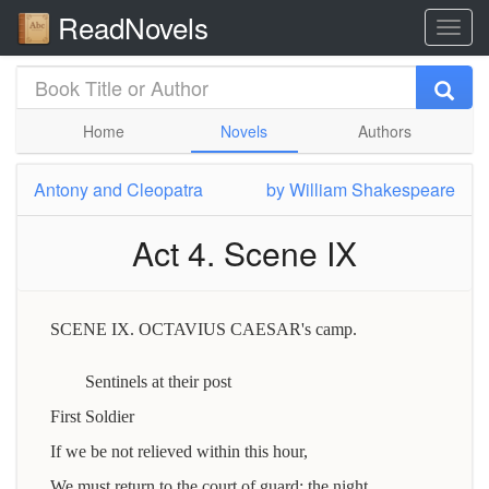
ReadNovels
Home
Novels
Authors
Antony and Cleopatra
by
William Shakespeare
Act 4. Scene IX
SCENE IX. OCTAVIUS CAESAR's camp.
Sentinels at their post
First Soldier
If we be not relieved within this hour,
We must return to the court of guard: the night