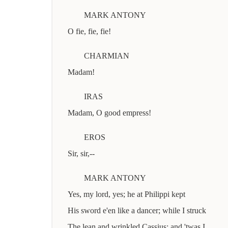
MARK ANTONY
O fie, fie, fie!
CHARMIAN
Madam!
IRAS
Madam, O good empress!
EROS
Sir, sir,--
MARK ANTONY
Yes, my lord, yes; he at Philippi kept
His sword e'en like a dancer; while I struck
The lean and wrinkled Cassius; and 'twas I