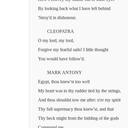
By looking back what I have left behind
'Stroy'd in dishonour.
CLEOPATRA
O my lord, my lord,
Forgive my fearful sails! I little thought
You would have follow'd.
MARK ANTONY
Egypt, thou knew'st too well
My heart was to thy rudder tied by the strings,
And thou shouldst tow me after: o'er my spirit
Thy full supremacy thou knew'st, and that
Thy beck might from the bidding of the gods
Command me.