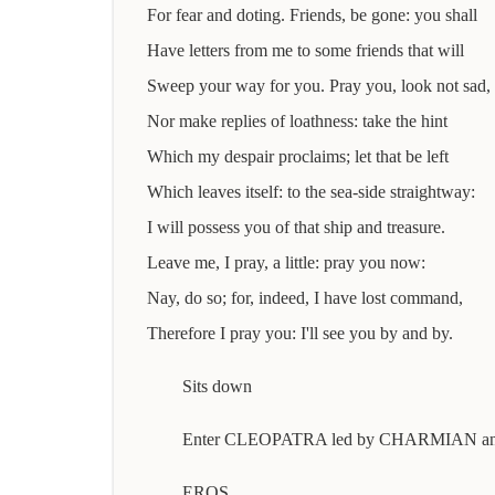
For fear and doting. Friends, be gone: you shall
Have letters from me to some friends that will
Sweep your way for you. Pray you, look not sad,
Nor make replies of loathness: take the hint
Which my despair proclaims; let that be left
Which leaves itself: to the sea-side straightway:
I will possess you of that ship and treasure.
Leave me, I pray, a little: pray you now:
Nay, do so; for, indeed, I have lost command,
Therefore I pray you: I'll see you by and by.
Sits down
Enter CLEOPATRA led by CHARMIAN and
EROS