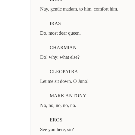
Nay, gentle madam, to him, comfort him.
IRAS
Do, most dear queen.
CHARMIAN
Do! why: what else?
CLEOPATRA
Let me sit down. O Juno!
MARK ANTONY
No, no, no, no, no.
EROS
See you here, sir?