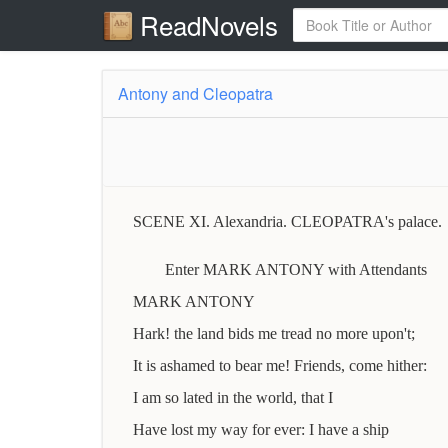
ReadNovels
Antony and Cleopatra
SCENE XI. Alexandria. CLEOPATRA's palace.
Enter MARK ANTONY with Attendants
MARK ANTONY
Hark! the land bids me tread no more upon't;
It is ashamed to bear me! Friends, come hither:
I am so lated in the world, that I
Have lost my way for ever: I have a ship