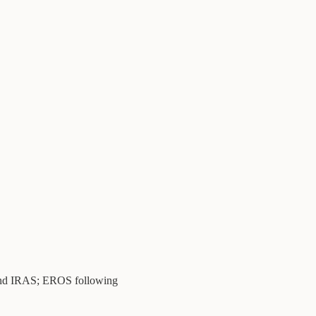
 IRAS; EROS following