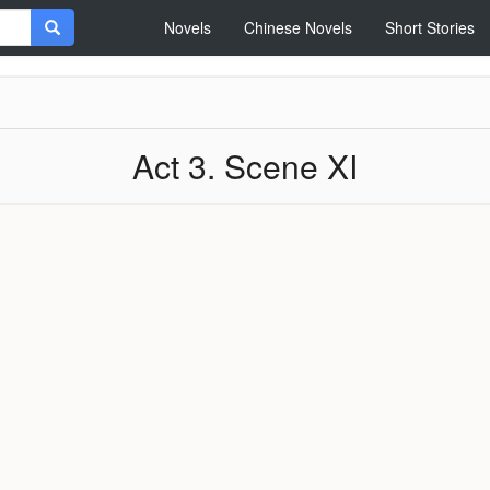
Novels
Chinese Novels
Short Stories
Act 3. Scene XI