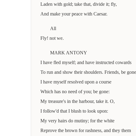
Laden with gold; take that, divide it; fly,
And make your peace with Caesar.
All
Fly! not we.
MARK ANTONY
I have fled myself; and have instructed cowards
To run and show their shoulders. Friends, be gone
I have myself resolved upon a course
Which has no need of you; be gone:
My treasure's in the harbour, take it. O,
I follow'd that I blush to look upon:
My very hairs do mutiny; for the white
Reprove the brown for rashness, and they them