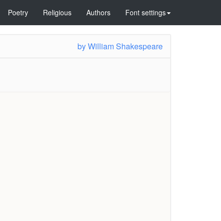
Poetry
Religious
Authors
Font settings
by
William Shakespeare