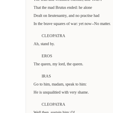
That the mad Brutus ended: he alone
Dealt on lieutenantry, and no practise had
In the brave squares of war: yet now--No matter.
CLEOPATRA
Ah, stand by.
EROS
The queen, my lord, the queen.
IRAS
Go to him, madam, speak to him:
He is unqualitied with very shame.
CLEOPATRA
Well then, sustain him: O!