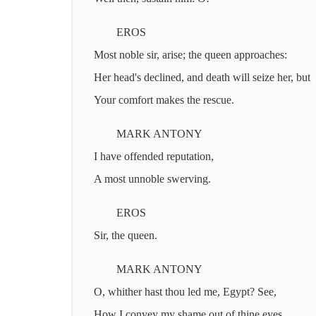
EROS
Most noble sir, arise; the queen approaches:
Her head's declined, and death will seize her, but
Your comfort makes the rescue.
MARK ANTONY
I have offended reputation,
A most unnoble swerving.
EROS
Sir, the queen.
MARK ANTONY
O, whither hast thou led me, Egypt? See,
How I convey my shame out of thine eyes