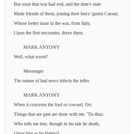
But soon that war had end, and the time's state
Made friends of them, joining their force 'gainst Caesar;
Whose better issue in the war, from Italy,
Upon the first encounter, drave them.
MARK ANTONY
Well, what worst?
Messenger
The nature of bad news infects the teller.
MARK ANTONY
When it concerns the fool or coward. On:
Things that are past are done with me. 'Tis thus:
Who tells me true, though in his tale lie death,
I hear him as he flatter'd.