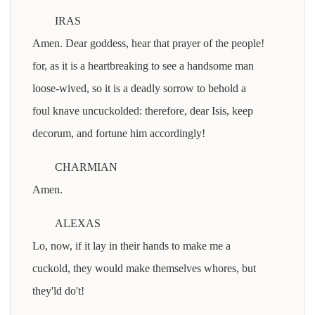
IRAS
Amen. Dear goddess, hear that prayer of the people!
for, as it is a heartbreaking to see a handsome man
loose-wived, so it is a deadly sorrow to behold a
foul knave uncuckolded: therefore, dear Isis, keep
decorum, and fortune him accordingly!
CHARMIAN
Amen.
ALEXAS
Lo, now, if it lay in their hands to make me a
cuckold, they would make themselves whores, but
they'ld do't!