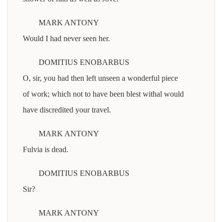
MARK ANTONY
Would I had never seen her.
DOMITIUS ENOBARBUS
O, sir, you had then left unseen a wonderful piece
of work; which not to have been blest withal would
have discredited your travel.
MARK ANTONY
Fulvia is dead.
DOMITIUS ENOBARBUS
Sir?
MARK ANTONY