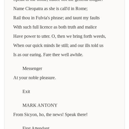
Name Cleopatra as she is call'd in Rome;
Rail thou in Fulvia's phrase; and taunt my faults
With such full licence as both truth and malice
Have power to utter. O, then we bring forth weeds,
When our quick minds lie still; and our ills told us
Is as our earing. Fare thee well awhile.
Messenger
At your noble pleasure.
Exit
MARK ANTONY
From Sicyon, ho, the news! Speak there!
First Attendant