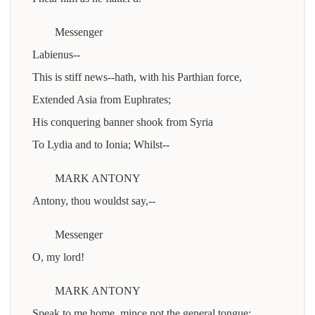
Messenger
Labienus--
This is stiff news--hath, with his Parthian force,
Extended Asia from Euphrates;
His conquering banner shook from Syria
To Lydia and to Ionia; Whilst--
MARK ANTONY
Antony, thou wouldst say,--
Messenger
O, my lord!
MARK ANTONY
Speak to me home, mince not the general tongue: