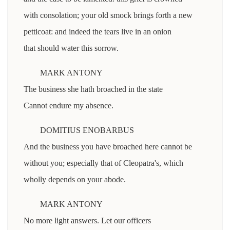
with consolation; your old smock brings forth a new
petticoat: and indeed the tears live in an onion
that should water this sorrow.
MARK ANTONY
The business she hath broached in the state
Cannot endure my absence.
DOMITIUS ENOBARBUS
And the business you have broached here cannot be
without you; especially that of Cleopatra's, which
wholly depends on your abode.
MARK ANTONY
No more light answers. Let our officers