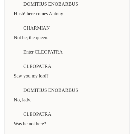
DOMITIUS ENOBARBUS
Hush! here comes Antony.
CHARMIAN
Not he; the queen.
Enter CLEOPATRA
CLEOPATRA
Saw you my lord?
DOMITIUS ENOBARBUS
No, lady.
CLEOPATRA
Was he not here?