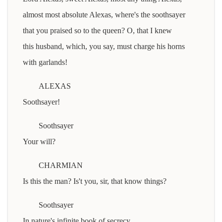
almost most absolute Alexas, where's the soothsayer
that you praised so to the queen? O, that I knew
this husband, which, you say, must charge his horns
with garlands!
ALEXAS
Soothsayer!
Soothsayer
Your will?
CHARMIAN
Is this the man? Is't you, sir, that know things?
Soothsayer
In nature's infinite book of secrecy