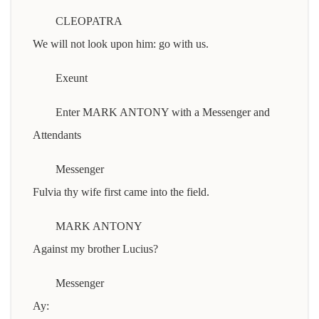
CLEOPATRA
We will not look upon him: go with us.
Exeunt
Enter MARK ANTONY with a Messenger and
Attendants
Messenger
Fulvia thy wife first came into the field.
MARK ANTONY
Against my brother Lucius?
Messenger
Ay: