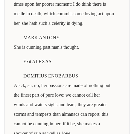
times upon far poorer moment: I do think there is
mettle in death, which commits some loving act upon
her, she hath such a celerity in dying.
MARK ANTONY
She is cunning past man's thought.
Exit ALEXAS
DOMITIUS ENOBARBUS
Alack, sir, no; her passions are made of nothing but
the finest part of pure love: we cannot call her
winds and waters sighs and tears; they are greater
storms and tempests than almanacs can report: this
cannot be cunning in her; if it be, she makes a
shower of rain as well as Jove.