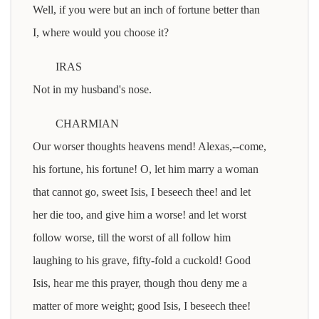
Well, if you were but an inch of fortune better than
I, where would you choose it?
IRAS
Not in my husband's nose.
CHARMIAN
Our worser thoughts heavens mend! Alexas,--come,
his fortune, his fortune! O, let him marry a woman
that cannot go, sweet Isis, I beseech thee! and let
her die too, and give him a worse! and let worst
follow worse, till the worst of all follow him
laughing to his grave, fifty-fold a cuckold! Good
Isis, hear me this prayer, though thou deny me a
matter of more weight; good Isis, I beseech thee!