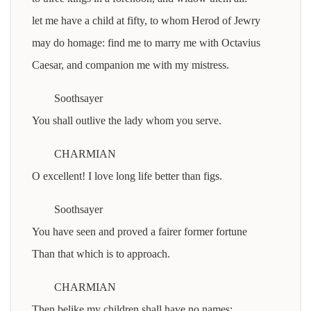
let me have a child at fifty, to whom Herod of Jewry
may do homage: find me to marry me with Octavius
Caesar, and companion me with my mistress.
Soothsayer
You shall outlive the lady whom you serve.
CHARMIAN
O excellent! I love long life better than figs.
Soothsayer
You have seen and proved a fairer former fortune
Than that which is to approach.
CHARMIAN
Then belike my children shall have no names: