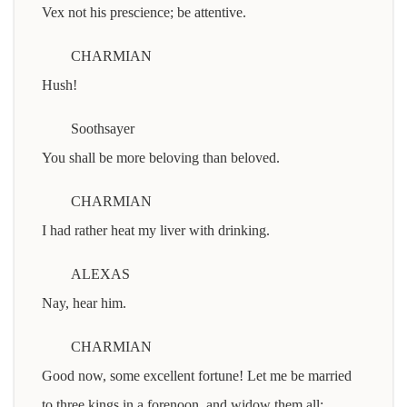
Vex not his prescience; be attentive.
CHARMIAN
Hush!
Soothsayer
You shall be more beloving than beloved.
CHARMIAN
I had rather heat my liver with drinking.
ALEXAS
Nay, hear him.
CHARMIAN
Good now, some excellent fortune! Let me be married
to three kings in a forenoon, and widow them all: