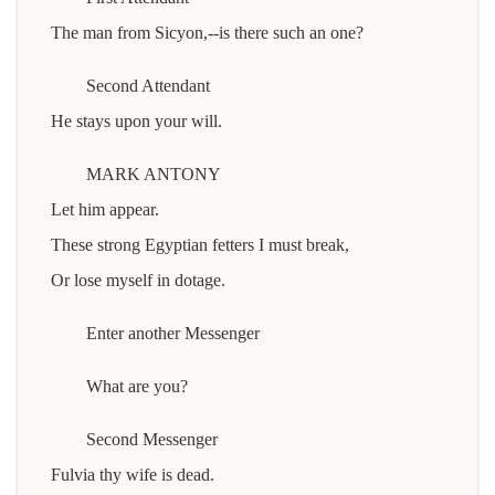
The man from Sicyon,--is there such an one?
Second Attendant
He stays upon your will.
MARK ANTONY
Let him appear.
These strong Egyptian fetters I must break,
Or lose myself in dotage.
Enter another Messenger
What are you?
Second Messenger
Fulvia thy wife is dead.