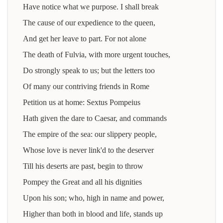
Have notice what we purpose. I shall break
The cause of our expedience to the queen,
And get her leave to part. For not alone
The death of Fulvia, with more urgent touches,
Do strongly speak to us; but the letters too
Of many our contriving friends in Rome
Petition us at home: Sextus Pompeius
Hath given the dare to Caesar, and commands
The empire of the sea: our slippery people,
Whose love is never link'd to the deserver
Till his deserts are past, begin to throw
Pompey the Great and all his dignities
Upon his son; who, high in name and power,
Higher than both in blood and life, stands up