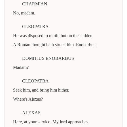
CHARMIAN
No, madam.
CLEOPATRA
He was disposed to mirth; but on the sudden
A Roman thought hath struck him. Enobarbus!
DOMITIUS ENOBARBUS
Madam?
CLEOPATRA
Seek him, and bring him hither.
Where's Alexas?
ALEXAS
Here, at your service. My lord approaches.