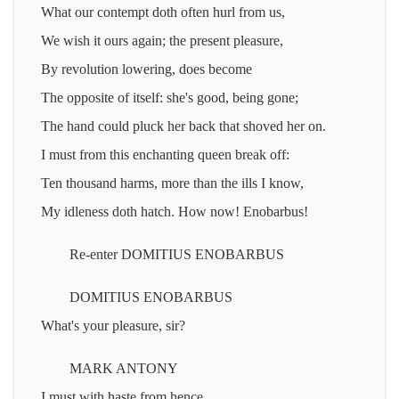
What our contempt doth often hurl from us,
We wish it ours again; the present pleasure,
By revolution lowering, does become
The opposite of itself: she's good, being gone;
The hand could pluck her back that shoved her on.
I must from this enchanting queen break off:
Ten thousand harms, more than the ills I know,
My idleness doth hatch. How now! Enobarbus!
Re-enter DOMITIUS ENOBARBUS
DOMITIUS ENOBARBUS
What's your pleasure, sir?
MARK ANTONY
I must with haste from hence.