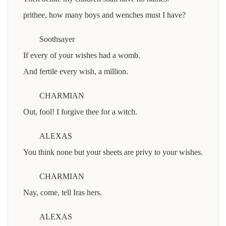
prithee, how many boys and wenches must I have?
Soothsayer
If every of your wishes had a womb.
And fertile every wish, a million.
CHARMIAN
Out, fool! I forgive thee for a witch.
ALEXAS
You think none but your sheets are privy to your wishes.
CHARMIAN
Nay, come, tell Iras hers.
ALEXAS