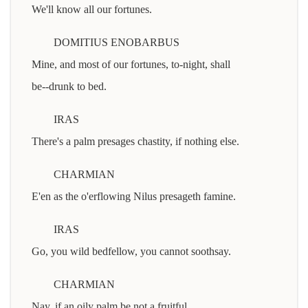
We'll know all our fortunes.
DOMITIUS ENOBARBUS
Mine, and most of our fortunes, to-night, shall
be--drunk to bed.
IRAS
There's a palm presages chastity, if nothing else.
CHARMIAN
E'en as the o'erflowing Nilus presageth famine.
IRAS
Go, you wild bedfellow, you cannot soothsay.
CHARMIAN
Nay, if an oily palm be not a fruitful