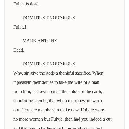
Fulvia is dead.
DOMITIUS ENOBARBUS
Fulvia!
MARK ANTONY
Dead.
DOMITIUS ENOBARBUS
Why, sir, give the gods a thankful sacrifice. When
it pleaseth their deities to take the wife of a man
from him, it shows to man the tailors of the earth;
comforting therein, that when old robes are worn
out, there are members to make new. If there were
no more women but Fulvia, then had you indeed a cut,
and the case to be lamented: this grief is crowned