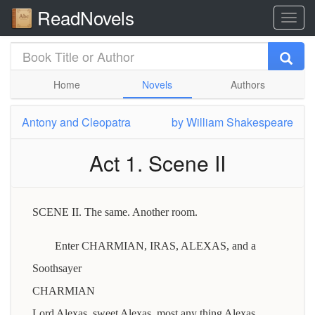
ReadNovels
Home
Novels
Authors
Antony and Cleopatra
by
William Shakespeare
Act 1. Scene II
SCENE II. The same. Another room.
Enter CHARMIAN, IRAS, ALEXAS, and a
Soothsayer
CHARMIAN
Lord Alexas, sweet Alexas, most any thing Alexas,