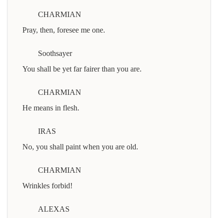
CHARMIAN
Pray, then, foresee me one.
Soothsayer
You shall be yet far fairer than you are.
CHARMIAN
He means in flesh.
IRAS
No, you shall paint when you are old.
CHARMIAN
Wrinkles forbid!
ALEXAS