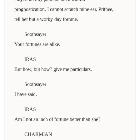
prognostication, I cannot scratch mine ear. Prithee,
tell her but a worky-day fortune.
Soothsayer
Your fortunes are alike.
IRAS
But how, but how? give me particulars.
Soothsayer
I have said.
IRAS
Am I not an inch of fortune better than she?
CHARMIAN