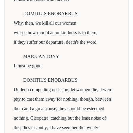
DOMITIUS ENOBARBUS
Why, then, we kill all our women:
we see how mortal an unkindness is to them;
if they suffer our departure, death's the word.
MARK ANTONY
I must be gone.
DOMITIUS ENOBARBUS
Under a compelling occasion, let women die; it were
pity to cast them away for nothing; though, between
them and a great cause, they should be esteemed
nothing. Cleopatra, catching but the least noise of
this, dies instantly; I have seen her die twenty