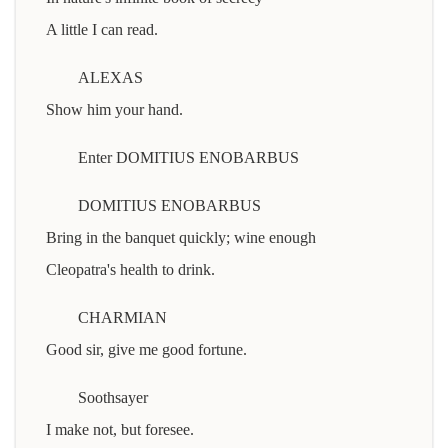
A little I can read.
ALEXAS
Show him your hand.
Enter DOMITIUS ENOBARBUS
DOMITIUS ENOBARBUS
Bring in the banquet quickly; wine enough
Cleopatra's health to drink.
CHARMIAN
Good sir, give me good fortune.
Soothsayer
I make not, but foresee.