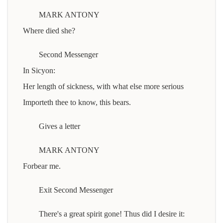
MARK ANTONY
Where died she?
Second Messenger
In Sicyon:
Her length of sickness, with what else more serious
Importeth thee to know, this bears.
Gives a letter
MARK ANTONY
Forbear me.
Exit Second Messenger
There's a great spirit gone! Thus did I desire it: